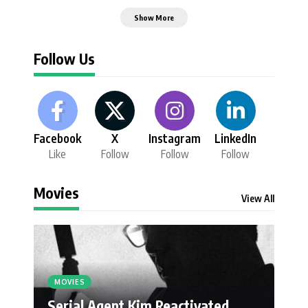
Show More
Follow Us
Facebook
X
Instagram
LinkedIn
Like
Follow
Follow
Follow
Movies
View All
MOVIES
Serial Agent Kim Reactivated