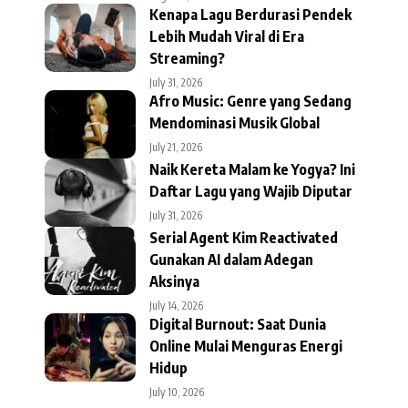
Kenapa Lagu Berdurasi Pendek
Lebih Mudah Viral di Era
Streaming?
July 31, 2026
Afro Music: Genre yang Sedang
Mendominasi Musik Global
July 21, 2026
Naik Kereta Malam ke Yogya? Ini
Daftar Lagu yang Wajib Diputar
July 31, 2026
Serial Agent Kim Reactivated
Gunakan AI dalam Adegan
Aksinya
July 14, 2026
Digital Burnout: Saat Dunia
Online Mulai Menguras Energi
Hidup
July 10, 2026