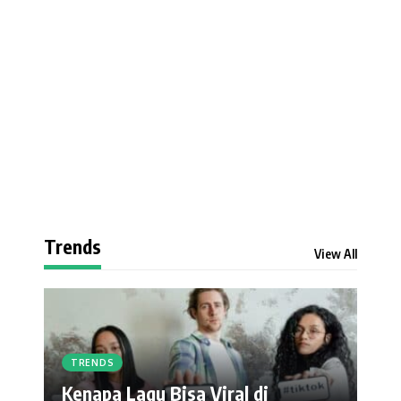
Trends
View All
TRENDS
Kenapa Lagu Bisa Viral di