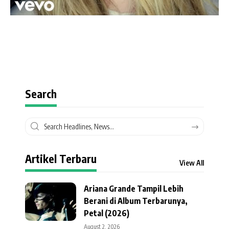
Search
Artikel Terbaru
View All
Ariana Grande Tampil Lebih
Berani di Album Terbarunya,
Petal (2026)
August 2, 2026