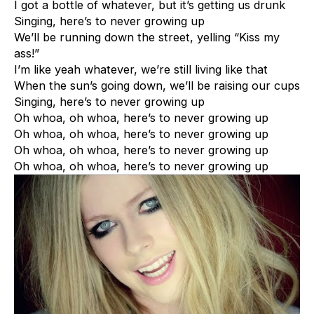
I got a bottle of whatever, but it’s getting us drunk
Singing, here’s to never growing up
We’ll be running down the street, yelling “Kiss my
ass!”
I’m like yeah whatever, we’re still living like that
When the sun’s going down, we’ll be raising our cups
Singing, here’s to never growing up
Oh whoa, oh whoa, here’s to never growing up
Oh whoa, oh whoa, here’s to never growing up
Oh whoa, oh whoa, here’s to never growing up
Oh whoa, oh whoa, here’s to never growing up