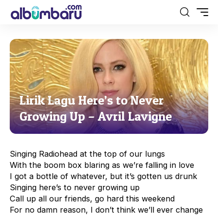
Lirik Lagu Here’s to Never
Growing Up – Avril Lavigne
Singing Radiohead at the top of our lungs
With the boom box blaring as we’re falling in love
I got a bottle of whatever, but it’s gotten us drunk
Singing here’s to never growing up
Call up all our friends, go hard this weekend
For no damn reason, I don’t think we’ll ever change