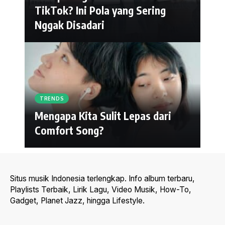
TikTok? Ini Pola yang Sering
Nggak Disadari
TRENDS
Mengapa Kita Sulit Lepas dari
Comfort Song?
Situs musik Indonesia terlengkap. Info album terbaru,
Playlists Terbaik, Lirik Lagu, Video Musik, How-To,
Gadget, Planet Jazz, hingga Lifestyle.