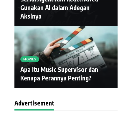
Gunakan AI dalam Adegan
Aksinya
MOVIES
Apa Itu Music Supervisor dan
Kenapa Perannya Penting?
Advertisement