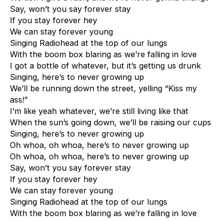
Say, won’t you say forever stay
If you stay forever hey
We can stay forever young
Singing Radiohead at the top of our lungs
With the boom box blaring as we’re falling in love
I got a bottle of whatever, but it’s getting us drunk
Singing, here’s to never growing up
We’ll be running down the street, yelling “Kiss my
ass!”
I’m like yeah whatever, we’re still living like that
When the sun’s going down, we’ll be raising our cups
Singing, here’s to never growing up
Oh whoa, oh whoa, here’s to never growing up
Oh whoa, oh whoa, here’s to never growing up
Say, won’t you say forever stay
If you stay forever hey
We can stay forever young
Singing Radiohead at the top of our lungs
With the boom box blaring as we’re falling in love