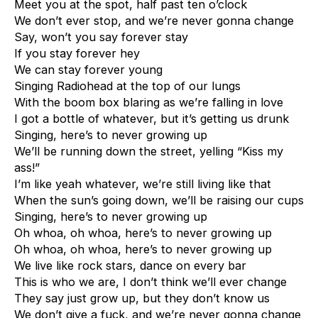
Meet you at the spot, half past ten o’clock
We don’t ever stop, and we’re never gonna change
Say, won’t you say forever stay
If you stay forever hey
We can stay forever young
Singing Radiohead at the top of our lungs
With the boom box blaring as we’re falling in love
I got a bottle of whatever, but it’s getting us drunk
Singing, here’s to never growing up
We’ll be running down the street, yelling “Kiss my
ass!”
I’m like yeah whatever, we’re still living like that
When the sun’s going down, we’ll be raising our cups
Singing, here’s to never growing up
Oh whoa, oh whoa, here’s to never growing up
Oh whoa, oh whoa, here’s to never growing up
We live like rock stars, dance on every bar
This is who we are, I don’t think we’ll ever change
They say just grow up, but they don’t know us
We don’t give a fuck, and we’re never gonna change