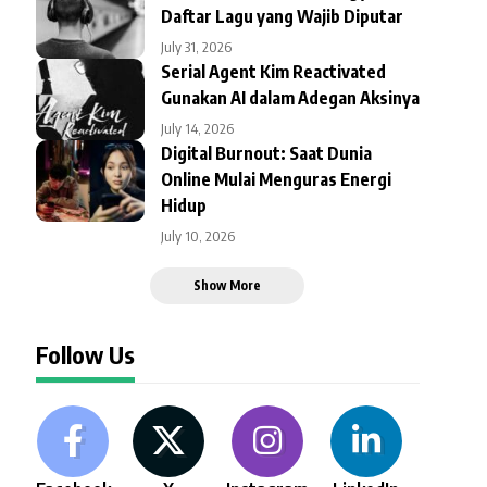
Daftar Lagu yang Wajib Diputar
July 31, 2026
Serial Agent Kim Reactivated
Gunakan AI dalam Adegan Aksinya
July 14, 2026
Digital Burnout: Saat Dunia
Online Mulai Menguras Energi
Hidup
July 10, 2026
Show More
Follow Us