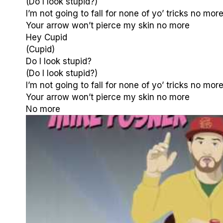
(Do I look stupid?)
I’m not going to fall for none of yo’ tricks no mor
Your arrow won’t pierce my skin no more
Hey Cupid
(Cupid)
Do I look stupid?
(Do I look stupid?)
I’m not going to fall for none of yo’ tricks no mor
Your arrow won’t pierce my skin no more
No more