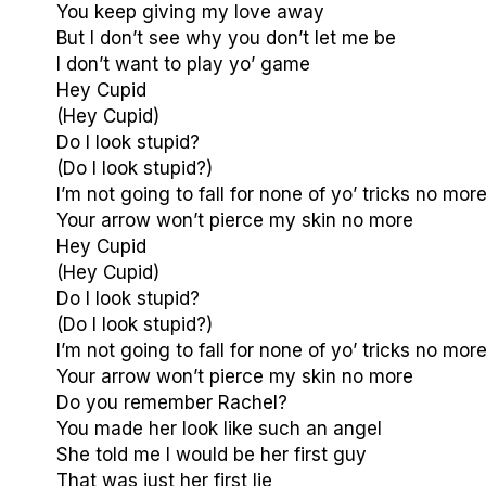
You keep giving my love away
But I don’t see why you don’t let me be
I don’t want to play yo’ game
Hey Cupid
(Hey Cupid)
Do I look stupid?
(Do I look stupid?)
I’m not going to fall for none of yo’ tricks no mor
Your arrow won’t pierce my skin no more
Hey Cupid
(Hey Cupid)
Do I look stupid?
(Do I look stupid?)
I’m not going to fall for none of yo’ tricks no mor
Your arrow won’t pierce my skin no more
Do you remember Rachel?
You made her look like such an angel
She told me I would be her first guy
That was just her first lie