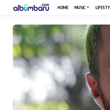
HOME
MUSIC
LIFESTY