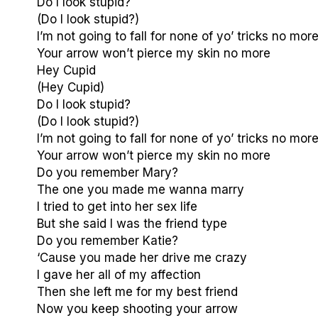
Do I look stupid?
(Do I look stupid?)
I’m not going to fall for none of yo’ tricks no mor
Your arrow won’t pierce my skin no more
Hey Cupid
(Hey Cupid)
Do I look stupid?
(Do I look stupid?)
I’m not going to fall for none of yo’ tricks no mor
Your arrow won’t pierce my skin no more
Do you remember Mary?
The one you made me wanna marry
I tried to get into her sex life
But she said I was the friend type
Do you remember Katie?
‘Cause you made her drive me crazy
I gave her all of my affection
Then she left me for my best friend
Now you keep shooting your arrow