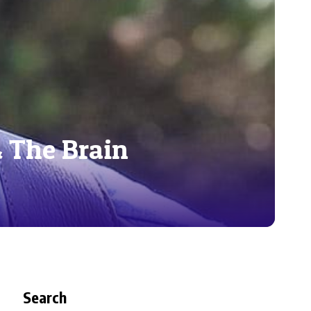
& The Brain
Search