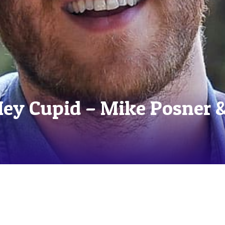
Hey Cupid – Mike Posner 