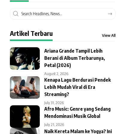
Artikel Terbaru
View All
Ariana Grande Tampil Lebih
Berani di Album Terbarunya,
Petal (2026)
August 2, 2026
Kenapa Lagu Berdurasi Pendek
Lebih Mudah Viral di Era
Streaming?
July 31, 2026
Afro Music: Genre yang Sedang
Mendominasi Musik Global
July 21, 2026
Naik Kereta Malam ke Yogya? Ini