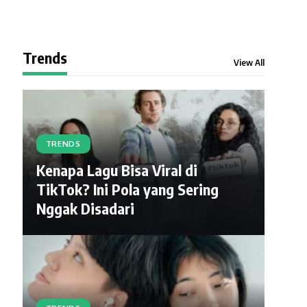
Trends
View All
TRENDS
Kenapa Lagu Bisa Viral di
TikTok? Ini Pola yang Sering
Nggak Disadari