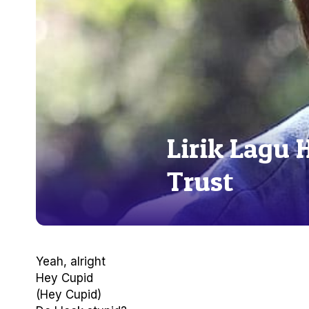
Lirik Lagu 
Trust
Yeah, alright
Hey Cupid
(Hey Cupid)