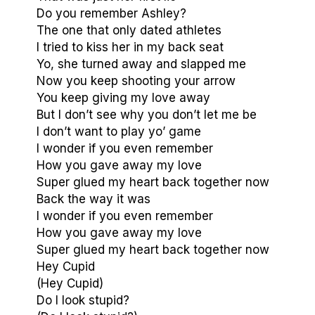
Do you remember Ashley?
The one that only dated athletes
I tried to kiss her in my back seat
Yo, she turned away and slapped me
Now you keep shooting your arrow
You keep giving my love away
But I don’t see why you don’t let me be
I don’t want to play yo’ game
I wonder if you even remember
How you gave away my love
Super glued my heart back together now
Back the way it was
I wonder if you even remember
How you gave away my love
Super glued my heart back together now
Hey Cupid
(Hey Cupid)
Do I look stupid?