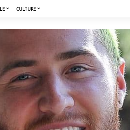
LE
CULTURE