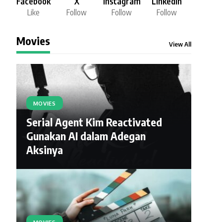
Facebook
X
Instagram
LinkedIn
Like
Follow
Follow
Follow
Movies
View All
MOVIES
Serial Agent Kim Reactivated
Gunakan AI dalam Adegan
Aksinya