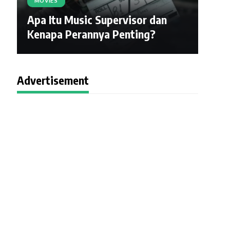
MOVIES
Apa Itu Music Supervisor dan
Kenapa Perannya Penting?
Advertisement