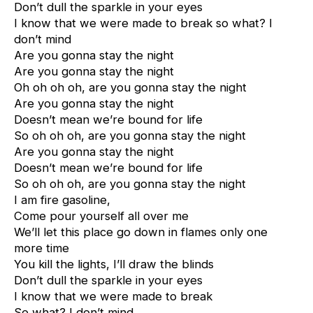
Don’t dull the sparkle in your eyes
I know that we were made to break so what? I
don’t mind
Are you gonna stay the night
Are you gonna stay the night
Oh oh oh oh, are you gonna stay the night
Are you gonna stay the night
Doesn’t mean we’re bound for life
So oh oh oh, are you gonna stay the night
Are you gonna stay the night
Doesn’t mean we’re bound for life
So oh oh oh, are you gonna stay the night
I am fire gasoline,
Come pour yourself all over me
We’ll let this place go down in flames only one
more time
You kill the lights, I’ll draw the blinds
Don’t dull the sparkle in your eyes
I know that we were made to break
So what? I don’t mind