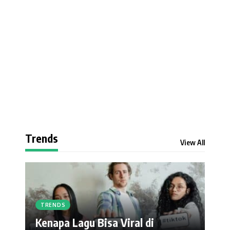
Trends
View All
TRENDS
Kenapa Lagu Bisa Viral di