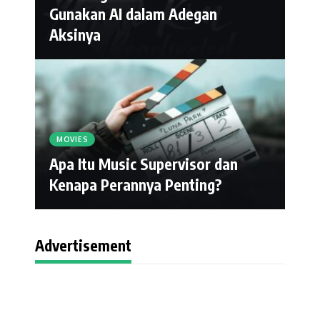
Gunakan AI dalam Adegan
Aksinya
MOVIES
Apa Itu Music Supervisor dan
Kenapa Perannya Penting?
Advertisement