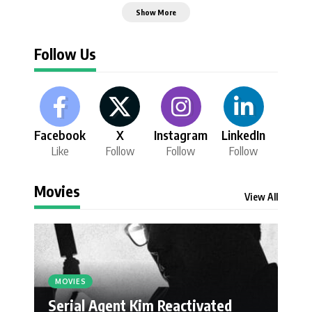
Show More
Follow Us
Facebook
X
Instagram
LinkedIn
Like
Follow
Follow
Follow
Movies
View All
MOVIES
Serial Agent Kim Reactivated