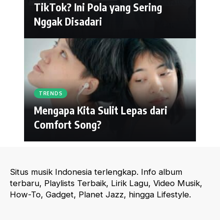
TikTok? Ini Pola yang Sering
Nggak Disadari
TRENDS
Mengapa Kita Sulit Lepas dari
Comfort Song?
Situs musik Indonesia terlengkap. Info album
terbaru, Playlists Terbaik, Lirik Lagu, Video Musik,
How-To, Gadget, Planet Jazz, hingga Lifestyle.