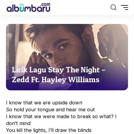
Lirik Lagu Stay The Night –
Zedd Ft. Hayley Williams
I know that we are upside down
So hold your tongue and hear me out
I know that we were made to break so what? I
don’t mind
You kill the lights, I’ll draw the blinds