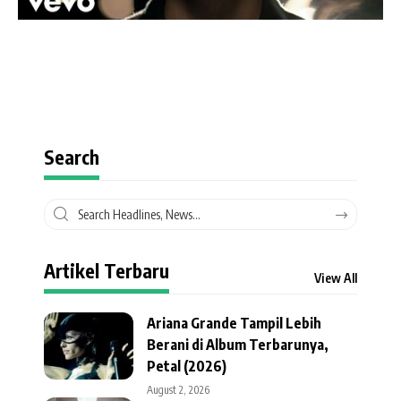
Search
Artikel Terbaru
View All
Ariana Grande Tampil Lebih
Berani di Album Terbarunya,
Petal (2026)
August 2, 2026