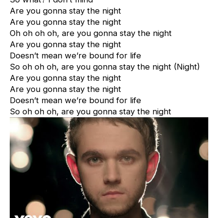
Are you gonna stay the night
Are you gonna stay the night
Oh oh oh oh, are you gonna stay the night
Are you gonna stay the night
Doesn’t mean we’re bound for life
So oh oh oh, are you gonna stay the night (Night)
Are you gonna stay the night
Are you gonna stay the night
Doesn’t mean we’re bound for life
So oh oh oh, are you gonna stay the night