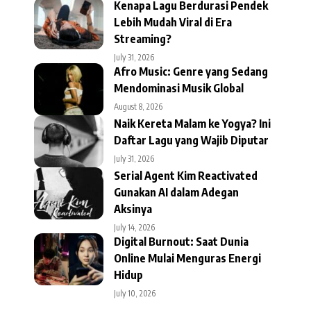
Kenapa Lagu Berdurasi Pendek
Lebih Mudah Viral di Era
Streaming?
July 31, 2026
Afro Music: Genre yang Sedang
Mendominasi Musik Global
August 8, 2026
Naik Kereta Malam ke Yogya? Ini
Daftar Lagu yang Wajib Diputar
July 31, 2026
Serial Agent Kim Reactivated
Gunakan AI dalam Adegan
Aksinya
July 14, 2026
Digital Burnout: Saat Dunia
Online Mulai Menguras Energi
Hidup
July 10, 2026