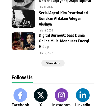
Daftar Lagu yang Wajib Diputar
July 31, 2026
Serial Agent Kim Reactivated
Gunakan AI dalam Adegan
Aksinya
July 14, 2026
Digital Burnout: Saat Dunia
Online Mulai Menguras Energi
Hidup
July 10, 2026
Show More
Follow Us
Facebook
X
Instagram
LinkedIn