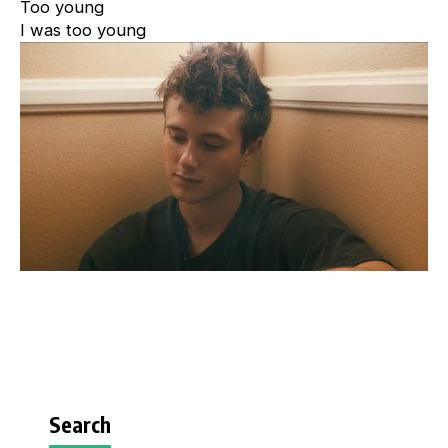
Too young
I was too young
Search