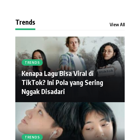
Trends
View All
TRENDS
Kenapa Lagu Bisa Viral di
TikTok? Ini Pola yang Sering
Nggak Disadari
TRENDS