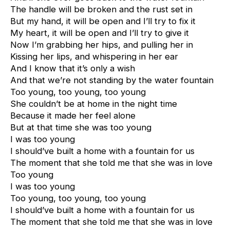
The handle will be broken and the rust set in
But my hand, it will be open and I’ll try to fix it
My heart, it will be open and I’ll try to give it
Now I’m grabbing her hips, and pulling her in
Kissing her lips, and whispering in her ear
And I know that it’s only a wish
And that we’re not standing by the water fountain
Too young, too young, too young
She couldn’t be at home in the night time
Because it made her feel alone
But at that time she was too young
I was too young
I should’ve built a home with a fountain for us
The moment that she told me that she was in love
Too young
I was too young
Too young, too young, too young
I should’ve built a home with a fountain for us
The moment that she told me that she was in love