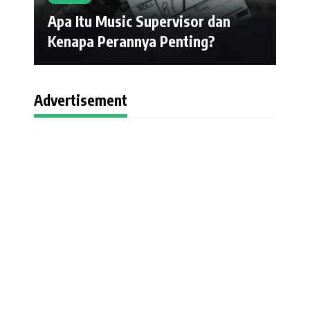
Apa Itu Music Supervisor dan
Kenapa Perannya Penting?
Advertisement