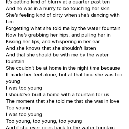
It’s getting kind of blurry at a quarter past ten
And he was in a hurry to be touching her skin
She’s feeling kind of dirty when she’s dancing with
him
Forgetting what she told me by the water fountain
Now he’s grabbing her hips, and pulling her in
Kissing her lips, and whispering in her ear
And she knows that she shouldn’t listen
And that she should be with me by the water
fountain
She couldn’t be at home in the night time because
It made her feel alone, but at that time she was too
young
I was too young
I should’ve built a home with a fountain for us
The moment that she told me that she was in love
Too young
I was too young
Too young, too young, too young
And if she ever goes back to the water fountain