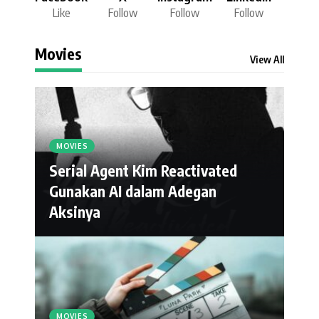
Like
Follow
Follow
Follow
Movies
View All
MOVIES
Serial Agent Kim Reactivated
Gunakan AI dalam Adegan
Aksinya
MOVIES