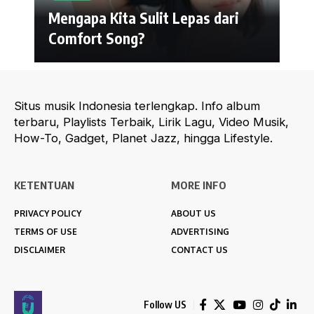
Mengapa Kita Sulit Lepas dari
Comfort Song?
Situs musik Indonesia terlengkap. Info album
terbaru, Playlists Terbaik, Lirik Lagu, Video Musik,
How-To, Gadget, Planet Jazz, hingga Lifestyle.
KETENTUAN
MORE INFO
PRIVACY POLICY
ABOUT US
TERMS OF USE
ADVERTISING
DISCLAIMER
CONTACT US
Follow US