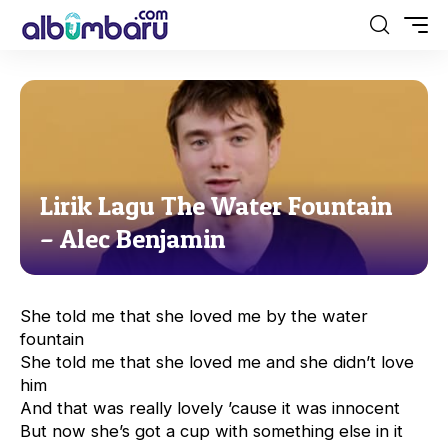
Lirik Lagu The Water Fountain
– Alec Benjamin
She told me that she loved me by the water
fountain
She told me that she loved me and she didn’t love
him
And that was really lovely ’cause it was innocent
But now she’s got a cup with something else in it