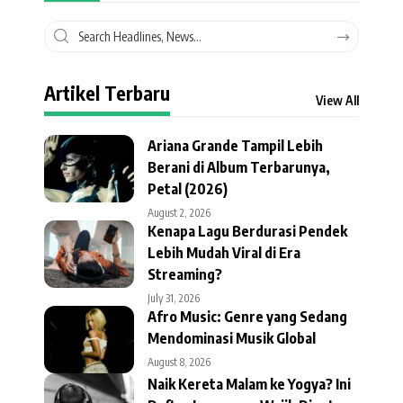
Artikel Terbaru
View All
Ariana Grande Tampil Lebih
Berani di Album Terbarunya,
Petal (2026)
August 2, 2026
Kenapa Lagu Berdurasi Pendek
Lebih Mudah Viral di Era
Streaming?
July 31, 2026
Afro Music: Genre yang Sedang
Mendominasi Musik Global
August 8, 2026
Naik Kereta Malam ke Yogya? Ini