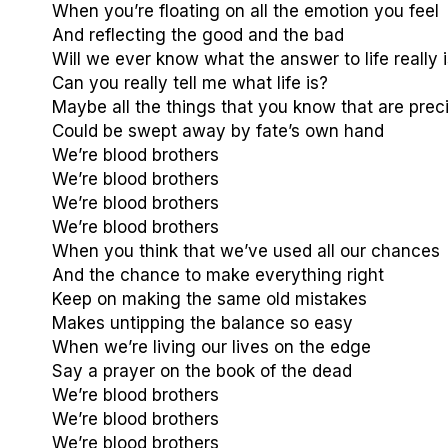
When you’re floating on all the emotion you feel
And reflecting the good and the bad
Will we ever know what the answer to life really 
Can you really tell me what life is?
Maybe all the things that you know that are prec
Could be swept away by fate’s own hand
We’re blood brothers
We’re blood brothers
We’re blood brothers
We’re blood brothers
When you think that we’ve used all our chances
And the chance to make everything right
Keep on making the same old mistakes
Makes untipping the balance so easy
When we’re living our lives on the edge
Say a prayer on the book of the dead
We’re blood brothers
We’re blood brothers
We’re blood brothers