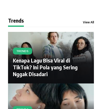
Trends
View All
TRENDS
Kenapa Lagu Bisa Viral di
TikTok? Ini Pola yang Sering
Nggak Disadari