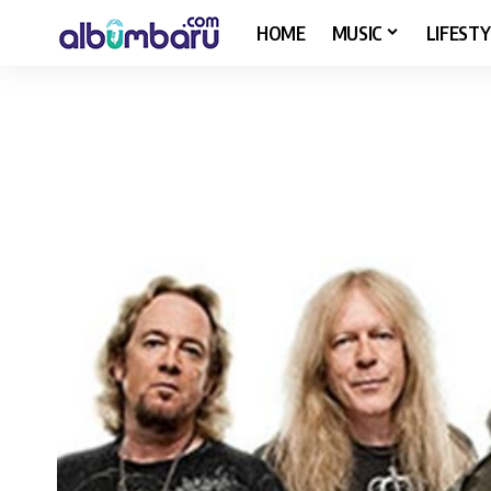
HOME
MUSIC
LIFESTY