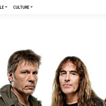
LE
CULTURE