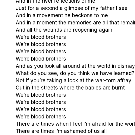
And in the river reflections of me
Just for a second a glimpse of my father I see
And in a movement he beckons to me
And in a moment the memories are all that remai
And all the wounds are reopening again
We’re blood brothers
We’re blood brothers
We’re blood brothers
We’re blood brothers
And as you look all around at the world in dismay
What do you see, do you think we have learned?
Not if you’re taking a look at the war-torn affray
Out in the streets where the babies are burnt
We’re blood brothers
We’re blood brothers
We’re blood brothers
We’re blood brothers
There are times when I feel I’m afraid for the wor
There are times I’m ashamed of us all