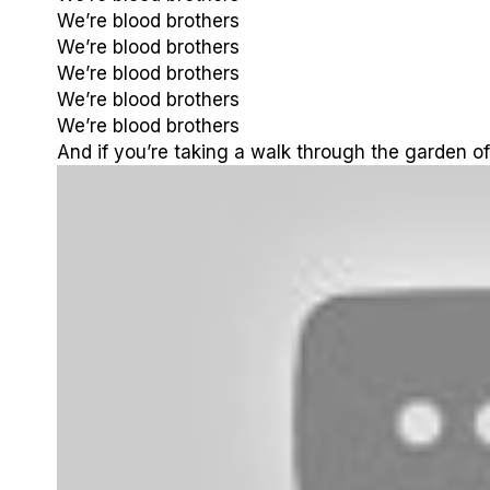
We’re blood brothers
We’re blood brothers
We’re blood brothers
We’re blood brothers
We’re blood brothers
And if you’re taking a walk through the garden of 