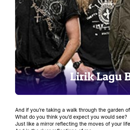
Lirik Lagu 
And if you’re taking a walk through the garden of 
What do you think you’d expect you would see?
Just like a mirror reflecting the moves of your lif