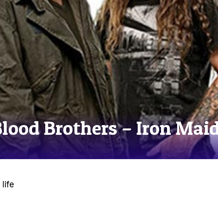
Blood Brothers – Iron Mai
life
e