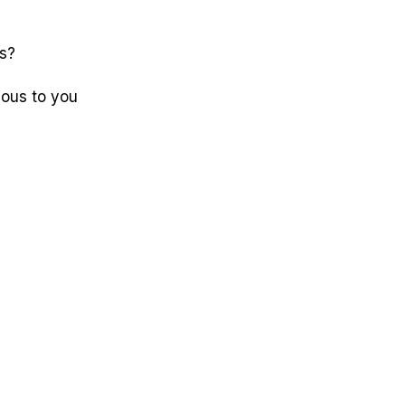
is?
ious to you