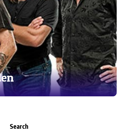
den
Search