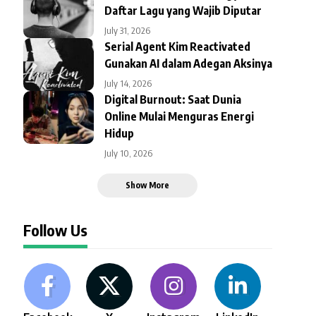
Daftar Lagu yang Wajib Diputar
July 31, 2026
Serial Agent Kim Reactivated
Gunakan AI dalam Adegan Aksinya
July 14, 2026
Digital Burnout: Saat Dunia
Online Mulai Menguras Energi
Hidup
July 10, 2026
Show More
Follow Us