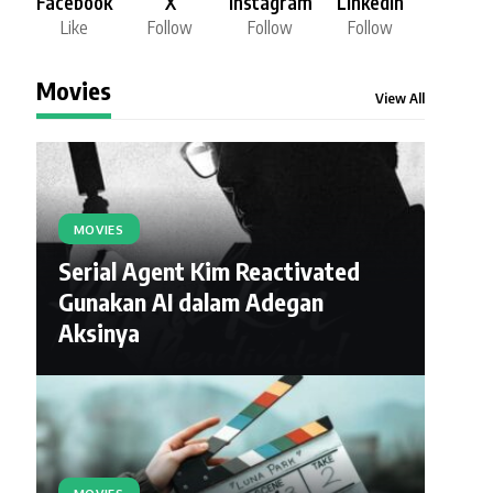
Facebook
X
Instagram
LinkedIn
Like
Follow
Follow
Follow
Movies
View All
MOVIES
Serial Agent Kim Reactivated
Gunakan AI dalam Adegan
Aksinya