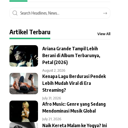
Artikel Terbaru
View All
Ariana Grande Tampil Lebih
Berani di Album Terbarunya,
Petal (2026)
August 2, 2026
Kenapa Lagu Berdurasi Pendek
Lebih Mudah Viral di Era
Streaming?
July 31, 2026
Afro Music: Genre yang Sedang
Mendominasi Musik Global
July 21, 2026
Naik Kereta Malam ke Yogya? Ini