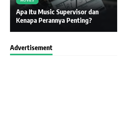
MOVIES
Apa Itu Music Supervisor dan
Kenapa Perannya Penting?
Advertisement