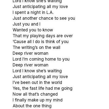
Lord I know she’s waiting
Just anticipating all my love
I spent a night in L.A.
Just another chance to see you
Just you and I
Wanted you to know
That my playing days are over
‘Cause all I do is think of you
The writing’s on the wall
Deep river woman
Lord I’m coming home to you
Deep river woman
Lord I know she’s waiting
Just anticipating all my love
I’ve been out in the world
Yes, the fast life had me going
Now all that’s changed
I finally make up my mind
About the one thing