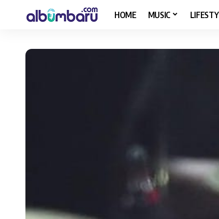
HOME
MUSIC
LIFESTY