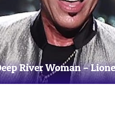
Deep River Woman – Lione