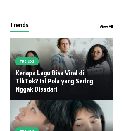
Trends
View All
TRENDS
Kenapa Lagu Bisa Viral di
TikTok? Ini Pola yang Sering
Nggak Disadari