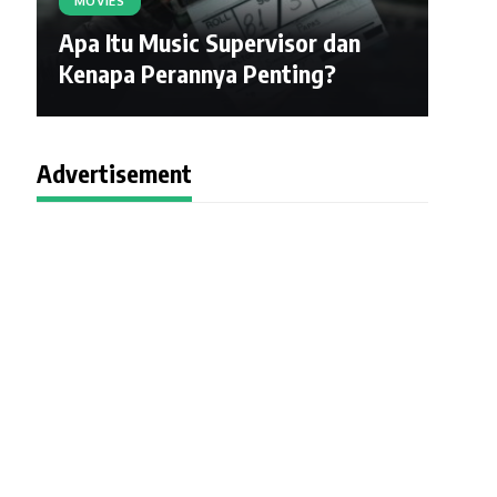
MOVIES
Apa Itu Music Supervisor dan
Kenapa Perannya Penting?
Advertisement