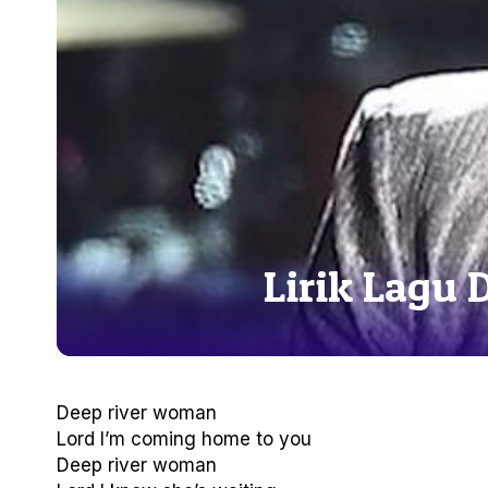
Lirik Lagu 
Deep river woman
Lord I’m coming home to you
Deep river woman