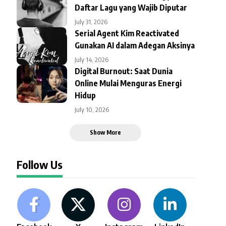
Daftar Lagu yang Wajib Diputar
July 31, 2026
Serial Agent Kim Reactivated
Gunakan AI dalam Adegan Aksinya
July 14, 2026
Digital Burnout: Saat Dunia
Online Mulai Menguras Energi
Hidup
July 10, 2026
Show More
Follow Us