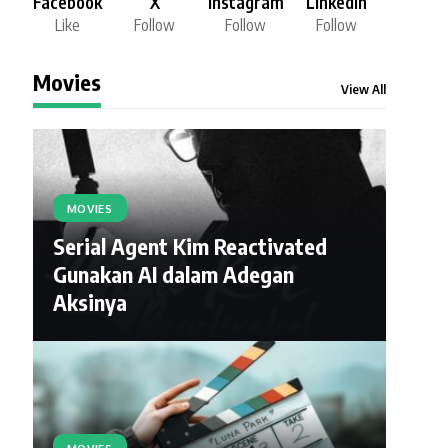
Facebook
X
Instagram
LinkedIn
Like
Follow
Follow
Follow
Movies
View All
MOVIES
Serial Agent Kim Reactivated
Gunakan AI dalam Adegan
Aksinya