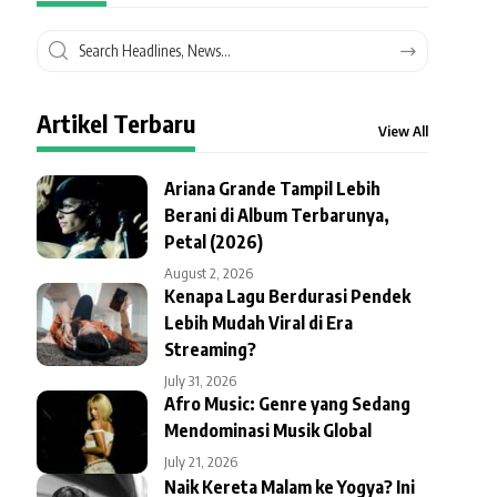
Artikel Terbaru
View All
Ariana Grande Tampil Lebih
Berani di Album Terbarunya,
Petal (2026)
August 2, 2026
Kenapa Lagu Berdurasi Pendek
Lebih Mudah Viral di Era
Streaming?
July 31, 2026
Afro Music: Genre yang Sedang
Mendominasi Musik Global
July 21, 2026
Naik Kereta Malam ke Yogya? Ini