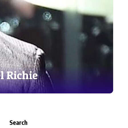
l Richie
Search