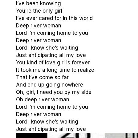
I’ve been knowing
You’re the only girl
I’ve ever cared for in this world
Deep river woman
Lord I’m coming home to you
Deep river woman
Lord I know she’s waiting
Just anticipating all my love
You kind of love girl is forever
It took me a long time to realize
That I’ve come so far
And end up going nowhere
Oh, girl, I need you by my side
Oh deep river woman
Lord I’m coming home to you
Deep river woman
Lord I know she’s waiting
Just anticipating all my love