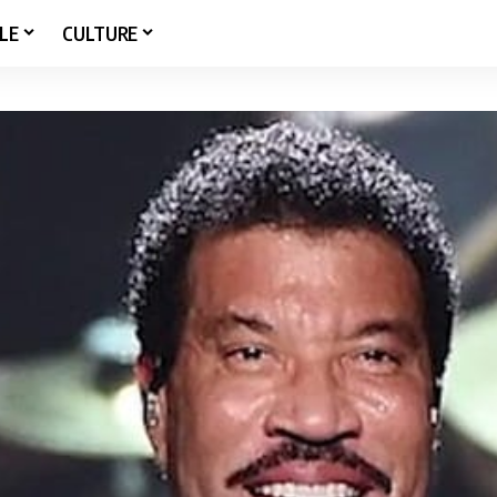
LE
CULTURE