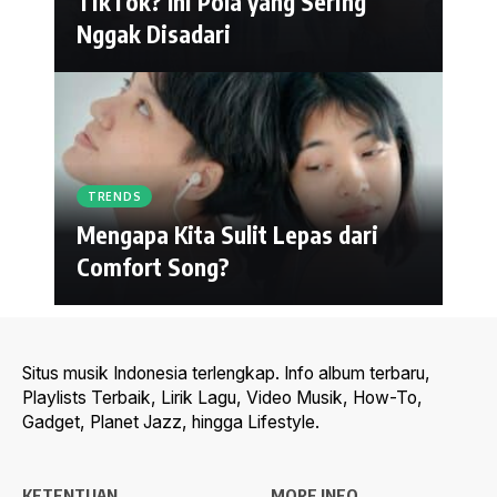
TikTok? Ini Pola yang Sering
Nggak Disadari
TRENDS
Mengapa Kita Sulit Lepas dari
Comfort Song?
Situs musik Indonesia terlengkap. Info album terbaru,
Playlists Terbaik, Lirik Lagu, Video Musik, How-To,
Gadget, Planet Jazz, hingga Lifestyle.
KETENTUAN
MORE INFO