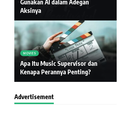
Gunakan AI dalam Adegan
Aksinya
MOVIES
Apa Itu Music Supervisor dan
Kenapa Perannya Penting?
Advertisement