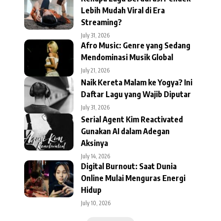
Lebih Mudah Viral di Era
Streaming?
July 31, 2026
Afro Music: Genre yang Sedang
Mendominasi Musik Global
July 21, 2026
Naik Kereta Malam ke Yogya? Ini
Daftar Lagu yang Wajib Diputar
July 31, 2026
Serial Agent Kim Reactivated
Gunakan AI dalam Adegan
Aksinya
July 14, 2026
Digital Burnout: Saat Dunia
Online Mulai Menguras Energi
Hidup
July 10, 2026