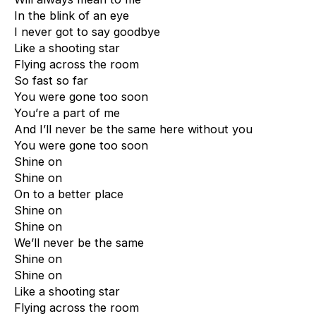
In the blink of an eye
I never got to say goodbye
Like a shooting star
Flying across the room
So fast so far
You were gone too soon
You’re a part of me
And I’ll never be the same here without you
You were gone too soon
Shine on
Shine on
On to a better place
Shine on
Shine on
We’ll never be the same
Shine on
Shine on
Like a shooting star
Flying across the room