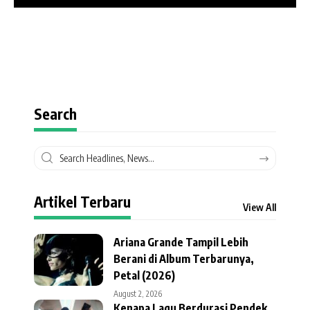
Search
Artikel Terbaru
View All
Ariana Grande Tampil Lebih
Berani di Album Terbarunya,
Petal (2026)
August 2, 2026
Kenapa Lagu Berdurasi Pendek