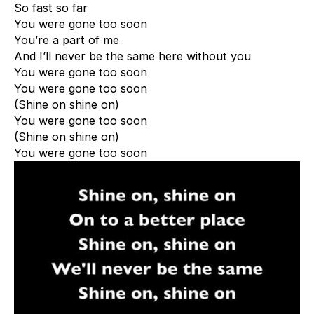
So fast so far
You were gone too soon
You’re a part of me
And I’ll never be the same here without you
You were gone too soon
You were gone too soon
(Shine on shine on)
You were gone too soon
(Shine on shine on)
You were gone too soon