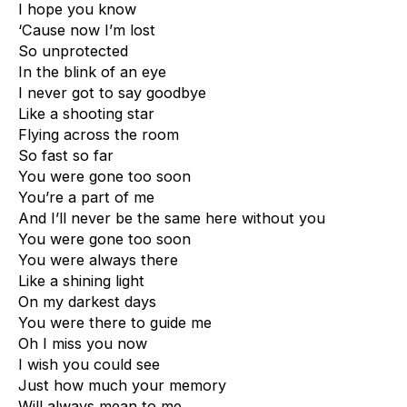
I hope you know
‘Cause now I’m lost
So unprotected
In the blink of an eye
I never got to say goodbye
Like a shooting star
Flying across the room
So fast so far
You were gone too soon
You’re a part of me
And I’ll never be the same here without you
You were gone too soon
You were always there
Like a shining light
On my darkest days
You were there to guide me
Oh I miss you now
I wish you could see
Just how much your memory
Will always mean to me