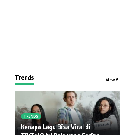
Trends
View All
TRENDS
Kenapa Lagu Bisa Viral di