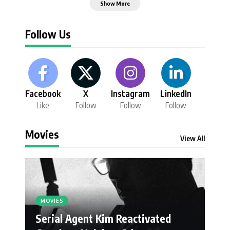
Show More
Follow Us
Facebook
X
Instagram
LinkedIn
Like
Follow
Follow
Follow
Movies
View All
MOVIES
Serial Agent Kim Reactivated