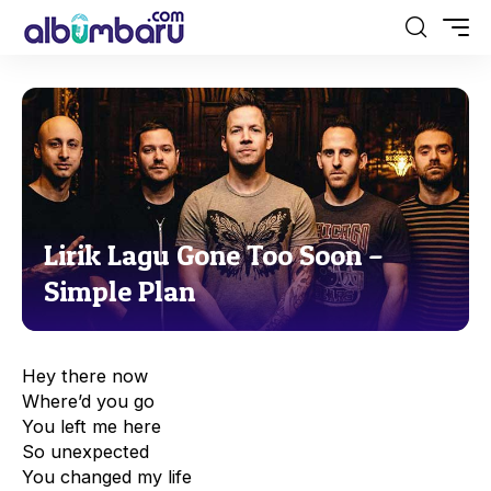
Lirik Lagu Gone Too Soon –
Simple Plan
Hey there now
Where’d you go
You left me here
So unexpected
You changed my life