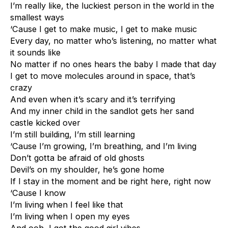
I’m really like, the luckiest person in the world in the
smallest ways
‘Cause I get to make music, I get to make music
Every day, no matter who’s listening, no matter what
it sounds like
No matter if no ones hears the baby I made that day
I get to move molecules around in space, that’s
crazy
And even when it’s scary and it’s terrifying
And my inner child in the sandlot gets her sand
castle kicked over
I’m still building, I’m still learning
‘Cause I’m growing, I’m breathing, and I’m living
Don’t gotta be afraid of old ghosts
Devil’s on my shoulder, he’s gone home
If I stay in the moment and be right here, right now
‘Cause I know
I’m living when I feel like that
I’m living when I open my eyes