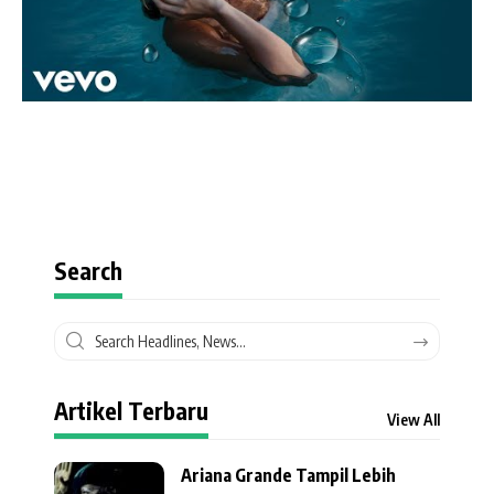
Search
Artikel Terbaru
View All
Ariana Grande Tampil Lebih