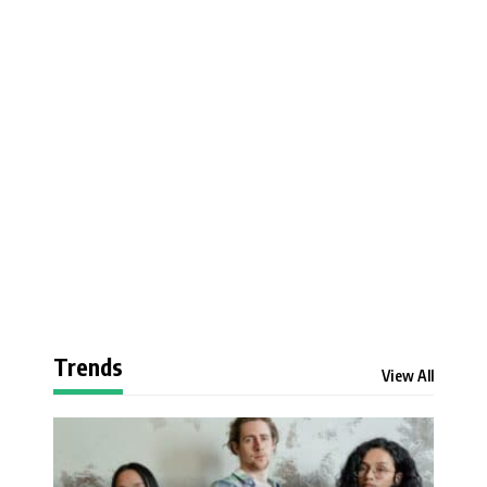
Trends
View All