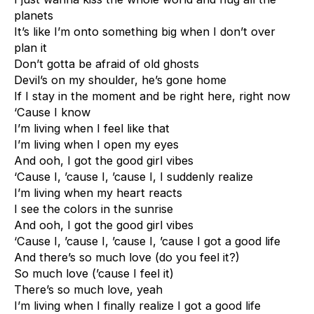
planets
It’s like I’m onto something big when I don’t over
plan it
Don’t gotta be afraid of old ghosts
Devil’s on my shoulder, he’s gone home
If I stay in the moment and be right here, right now
‘Cause I know
I’m living when I feel like that
I’m living when I open my eyes
And ooh, I got the good girl vibes
‘Cause I, ’cause I, ’cause I, I suddenly realize
I’m living when my heart reacts
I see the colors in the sunrise
And ooh, I got the good girl vibes
‘Cause I, ’cause I, ’cause I, ’cause I got a good life
And there’s so much love (do you feel it?)
So much love (’cause I feel it)
There’s so much love, yeah
I’m living when I finally realize I got a good life