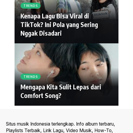
TRENDS
Kenapa Lagu Bisa Viral di
TikTok? Ini Pola yang Sering
Nggak Disadari
TRENDS
Mengapa Kita Sulit Lepas dari
Comfort Song?
Situs musik Indonesia terlengkap. Info album terbaru,
Playlists Terbaik, Lirik Lagu, Video Musik, How-To,