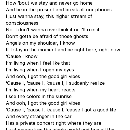
How ’bout we stay and never go home
And be in the present and break all our phones
I just wanna stay, this higher stream of
consciousness
No, I don’t wanna overthink it or I’ll ruin it
Don’t gotta be afraid of those ghosts
Angels on my shoulder, I know
If I stay in the moment and be right here, right now
‘Cause I know
I’m living when I feel like that
I’m living when I open my eyes
And ooh, I got the good girl vibes
‘Cause I, ’cause I, ’cause I, I suddenly realize
I’m living when my heart reacts
I see the colors in the sunrise
And ooh, I got the good girl vibes
‘Cause I, ’cause I, ’cause I, ’cause I got a good life
And every stranger in the car
Has a private concert right where they are
I just wanna kiss the whole world and hug all the