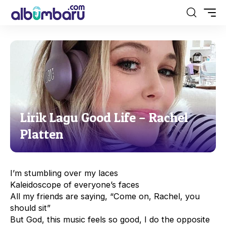
Lirik Lagu Good Life – Rachel
Platten
I’m stumbling over my laces
Kaleidoscope of everyone’s faces
All my friends are saying, “Come on, Rachel, you
should sit”
But God, this music feels so good, I do the opposite