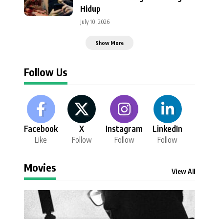
Hidup
July 10, 2026
Show More
Follow Us
Facebook
X
Instagram
LinkedIn
Like
Follow
Follow
Follow
Movies
View All