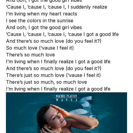
And ooh, I got the good girl vibes
‘Cause I, ’cause I, ’cause I, I suddenly realize
I’m living when my heart reacts
I see the colors in the sunrise
And ooh, I got the good girl vibes
‘Cause I, ’cause I, ’cause I, ’cause I got a good life
And there’s so much love (do you feel it?)
So much love (‘vause I feel it)
There’s so much love
I’m living when I finally realize I got a good life
And there’s so much love (do you feel it?)
There’s just so much love (‘vause I feel it)
There’s just so much, so much love
I’m living when I finally realize I got a good life