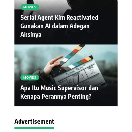
MOVIES
Serial Agent Kim Reactivated
Gunakan AI dalam Adegan
Aksinya
MOVIES
Apa Itu Music Supervisor dan
Kenapa Perannya Penting?
Advertisement