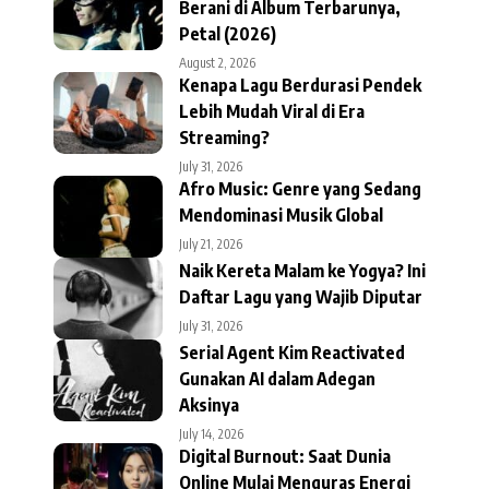
Berani di Album Terbarunya,
Petal (2026)
August 2, 2026
Kenapa Lagu Berdurasi Pendek
Lebih Mudah Viral di Era
Streaming?
July 31, 2026
Afro Music: Genre yang Sedang
Mendominasi Musik Global
July 21, 2026
Naik Kereta Malam ke Yogya? Ini
Daftar Lagu yang Wajib Diputar
July 31, 2026
Serial Agent Kim Reactivated
Gunakan AI dalam Adegan
Aksinya
July 14, 2026
Digital Burnout: Saat Dunia
Online Mulai Menguras Energi