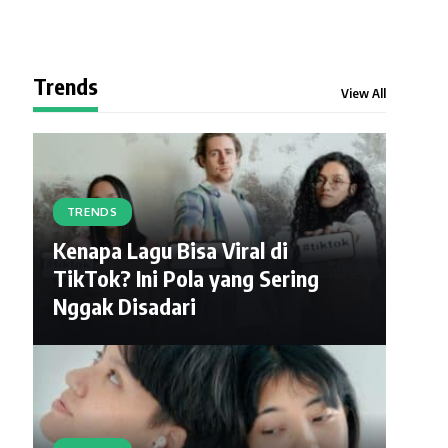
Trends
View All
TRENDS
Kenapa Lagu Bisa Viral di
TikTok? Ini Pola yang Sering
Nggak Disadari