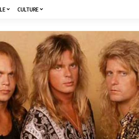
LE
CULTURE