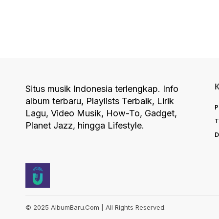
Situs musik Indonesia terlengkap. Info
album terbaru, Playlists Terbaik, Lirik
P
Lagu, Video Musik, How-To, Gadget,
T
Planet Jazz, hingga Lifestyle.
D
© 2025 AlbumBaru.Com | All Rights Reserved.