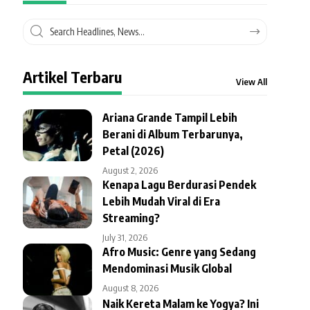
Artikel Terbaru
View All
Ariana Grande Tampil Lebih
Berani di Album Terbarunya,
Petal (2026)
August 2, 2026
Kenapa Lagu Berdurasi Pendek
Lebih Mudah Viral di Era
Streaming?
July 31, 2026
Afro Music: Genre yang Sedang
Mendominasi Musik Global
August 8, 2026
Naik Kereta Malam ke Yogya? Ini