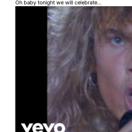
Oh baby tonight we will celebrate…