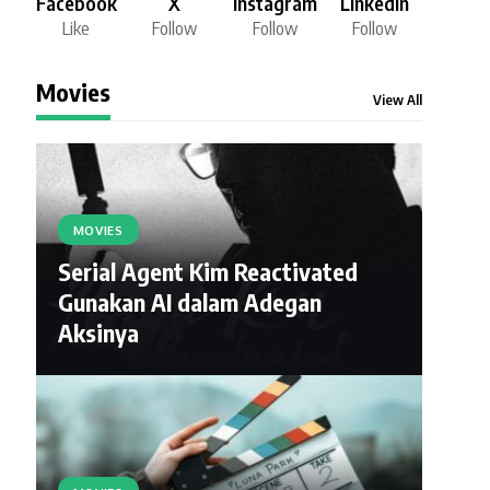
Facebook
X
Instagram
LinkedIn
Like
Follow
Follow
Follow
Movies
View All
MOVIES
Serial Agent Kim Reactivated
Gunakan AI dalam Adegan
Aksinya