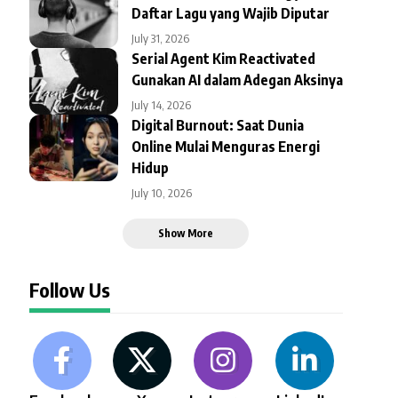
Daftar Lagu yang Wajib Diputar
July 31, 2026
Serial Agent Kim Reactivated
Gunakan AI dalam Adegan Aksinya
July 14, 2026
Digital Burnout: Saat Dunia
Online Mulai Menguras Energi
Hidup
July 10, 2026
Show More
Follow Us