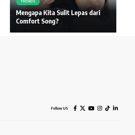
TRENDS
Mengapa Kita Sulit Lepas dari
Comfort Song?
Follow US