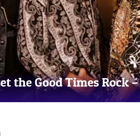
Let the Good Times Rock –
d