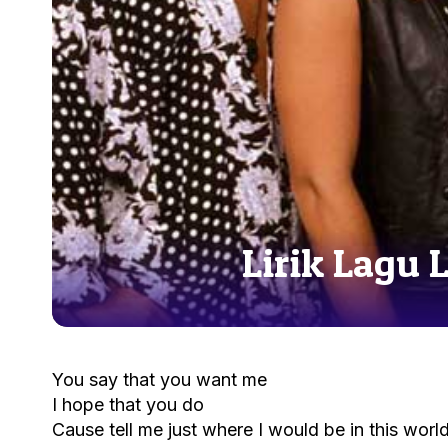
Lirik Lagu 
You say that you want me
I hope that you do
Cause tell me just where I would be in this worl