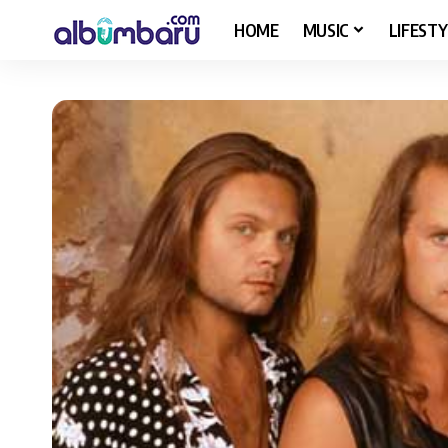
HOME
MUSIC
LIFESTY