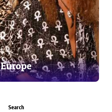
 Europe
Search