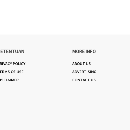
KETENTUAN
MORE INFO
RIVACY POLICY
ABOUT US
ERMS OF USE
ADVERTISING
ISCLAIMER
CONTACT US