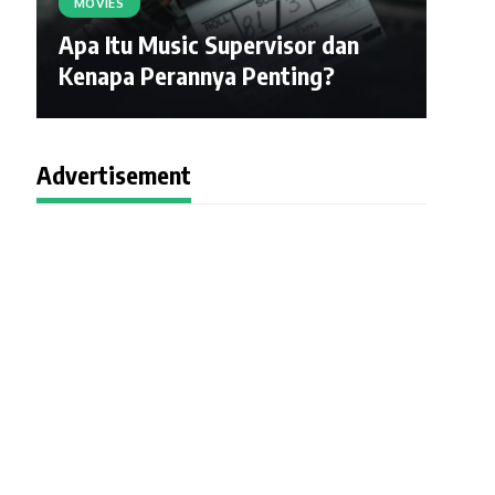
MOVIES
Apa Itu Music Supervisor dan
Kenapa Perannya Penting?
Advertisement