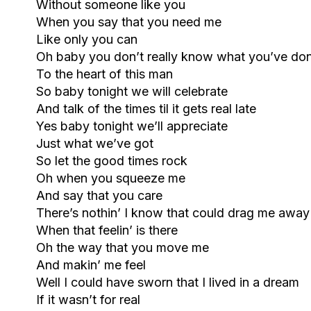
Without someone like you
When you say that you need me
Like only you can
Oh baby you don’t really know what you’ve do
To the heart of this man
So baby tonight we will celebrate
And talk of the times til it gets real late
Yes baby tonight we’ll appreciate
Just what we’ve got
So let the good times rock
Oh when you squeeze me
And say that you care
There’s nothin’ I know that could drag me away
When that feelin’ is there
Oh the way that you move me
And makin’ me feel
Well I could have sworn that I lived in a dream
If it wasn’t for real