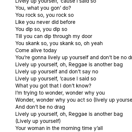
Lively up yourself, ’cause I said so
You, what you gon’ do?
You rock so, you rock so
Like you never did before
You dip so, you dip so
Till you can dip through my door
You skank so, you skank so, oh yeah
Come alive today
You’re gonna lively up yourself and don’t be no d
Lively up yourself, oh, Reggae is another bag
Lively up yourself and don’t say no
Lively up yourself, ’cause I said so
What you got that I don’t know?
I’m trying to wonder, wonder why you
Wonder, wonder why you act so (lively up yourse
And don’t be no drag
Lively up yourself, oh, Reggae is another bag
(Lively up yourself)
Your woman in the morning time y’all