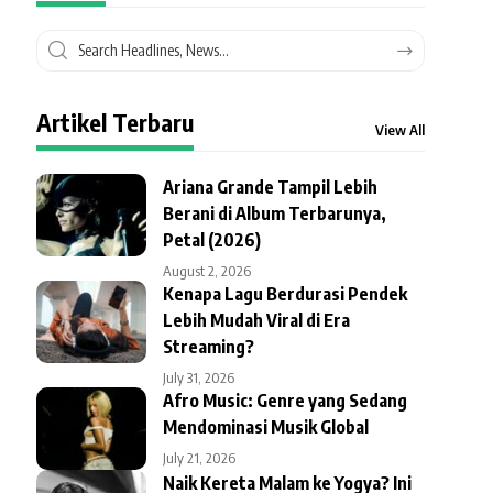
Artikel Terbaru
View All
Ariana Grande Tampil Lebih
Berani di Album Terbarunya,
Petal (2026)
August 2, 2026
Kenapa Lagu Berdurasi Pendek
Lebih Mudah Viral di Era
Streaming?
July 31, 2026
Afro Music: Genre yang Sedang
Mendominasi Musik Global
July 21, 2026
Naik Kereta Malam ke Yogya? Ini