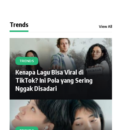
Trends
View All
TRENDS
Kenapa Lagu Bisa Viral di
TikTok? Ini Pola yang Sering
Nggak Disadari