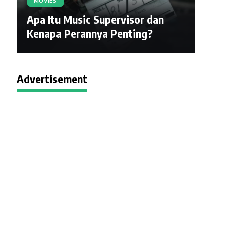
MOVIES
Apa Itu Music Supervisor dan
Kenapa Perannya Penting?
Advertisement