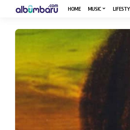
HOME
MUSIC
LIFESTY