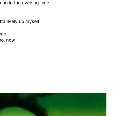
oman in the evening time
tta lively up myself
ime
too, now