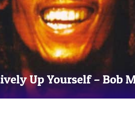
Lively Up Yourself – Bob 