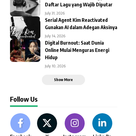
Daftar Lagu yang Wajib Diputar
July 31, 2026
Serial Agent Kim Reactivated
Gunakan AI dalam Adegan Aksinya
July 14, 2026
Digital Burnout: Saat Dunia
Online Mulai Menguras Energi
Hidup
July 10, 2026
Show More
Follow Us