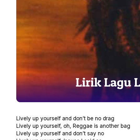
Lirik Lagu 
Lively up yourself and don’t be no drag
Lively up yourself, oh, Reggae is another bag
Lively up yourself and don’t say no