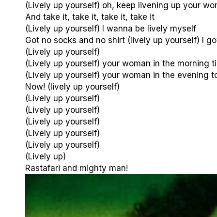
(Lively up yourself) oh, keep livening up your w
And take it, take it, take it, take it
(Lively up yourself) I wanna be lively myself
Got no socks and no shirt (lively up yourself) I go
(Lively up yourself)
(Lively up yourself) your woman in the morning t
(Lively up yourself) your woman in the evening 
Now! (lively up yourself)
(Lively up yourself)
(Lively up yourself)
(Lively up yourself)
(Lively up yourself)
(Lively up yourself)
(Lively up)
Rastafari and mighty man!