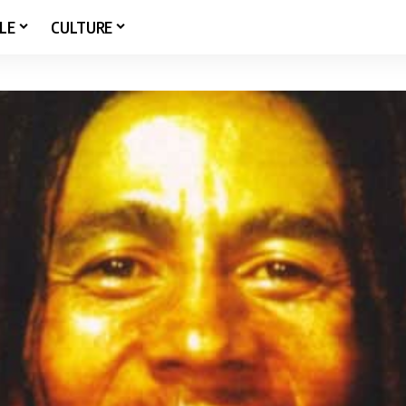
LE
CULTURE