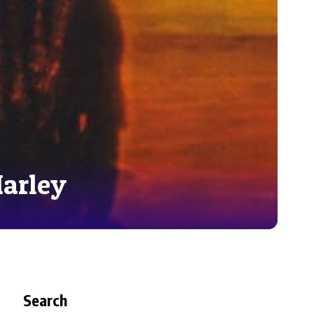
Marley
Search