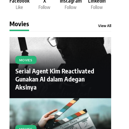
Facebook
X
Instagram
LinkedIn
Like
Follow
Follow
Follow
Movies
View All
MOVIES
Serial Agent Kim Reactivated
Gunakan AI dalam Adegan
Aksinya