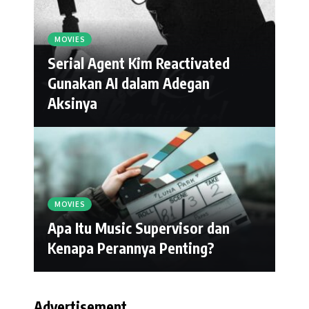
MOVIES
Serial Agent Kim Reactivated
Gunakan AI dalam Adegan
Aksinya
MOVIES
Apa Itu Music Supervisor dan
Kenapa Perannya Penting?
Advertisement