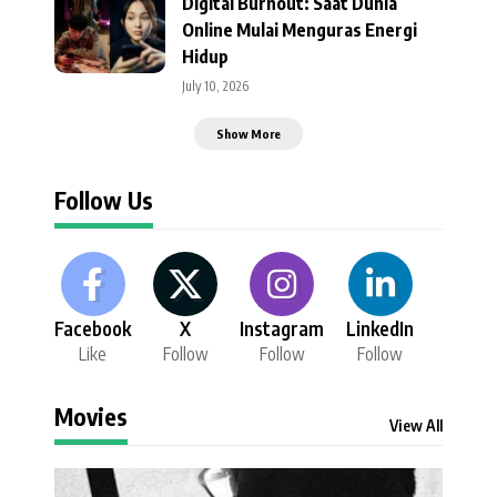
Digital Burnout: Saat Dunia
Online Mulai Menguras Energi
Hidup
July 10, 2026
Show More
Follow Us
Facebook
X
Instagram
LinkedIn
Like
Follow
Follow
Follow
Movies
View All