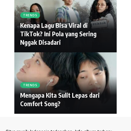
TRENDS
Kenapa Lagu Bisa Viral di
TikTok? Ini Pola yang Sering
Nggak Disadari
TRENDS
Mengapa Kita Sulit Lepas dari
Comfort Song?