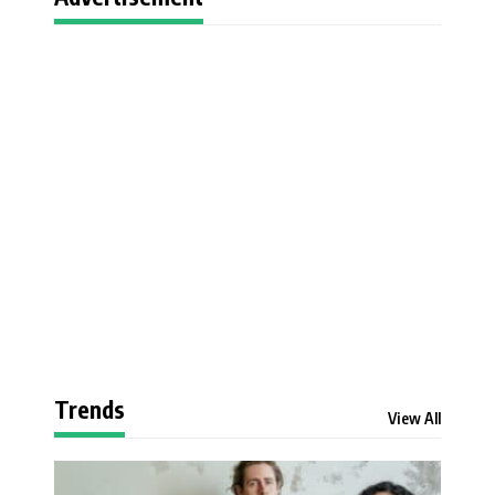
Trends
View All