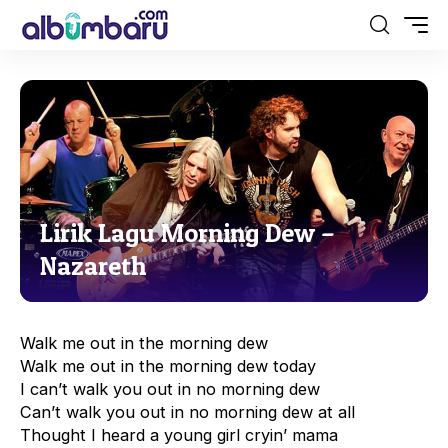
Lirik Lagu Morning Dew –
Nazareth
Walk me out in the morning dew
Walk me out in the morning dew today
I can’t walk you out in no morning dew
Can’t walk you out in no morning dew at all
Thought I heard a young girl cryin’ mama