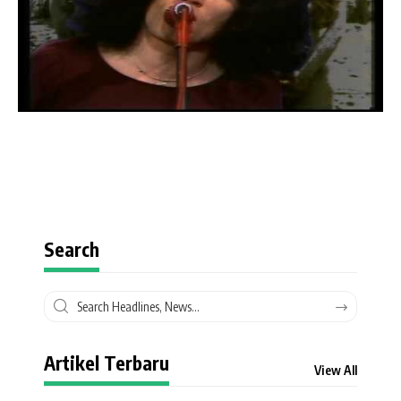
Search
Artikel Terbaru
View All