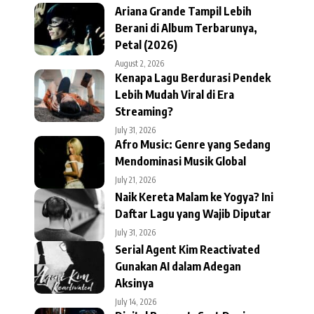
Ariana Grande Tampil Lebih
Berani di Album Terbarunya,
Petal (2026)
August 2, 2026
Kenapa Lagu Berdurasi Pendek
Lebih Mudah Viral di Era
Streaming?
July 31, 2026
Afro Music: Genre yang Sedang
Mendominasi Musik Global
July 21, 2026
Naik Kereta Malam ke Yogya? Ini
Daftar Lagu yang Wajib Diputar
July 31, 2026
Serial Agent Kim Reactivated
Gunakan AI dalam Adegan
Aksinya
July 14, 2026