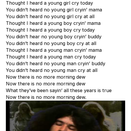
Thought I heard a young girl cry today
You didn’t heard no young girl cryin’ mama
You didn’t heard no young girl cry at all
Thought I heard a young boy cryin’ mama
Thought I heard a young boy cry today
You didn’t hear no young boy cryin’ buddy
You didn’t heard no young boy cry at all
Thought I heard a young man cryin’ mama
Thought I heard a young man cry today
You didn’t heard no young man cryin’ buddy
You didn’t heard no young man cry at all
Now there is no more morning dew
Now there is no more morning dew
What they’ve been sayin’ all these years is true
Now there is no more morning dew.