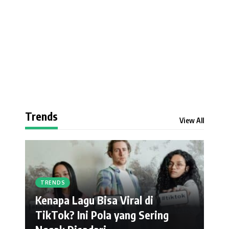
Trends
View All
TRENDS
Kenapa Lagu Bisa Viral di
TikTok? Ini Pola yang Sering