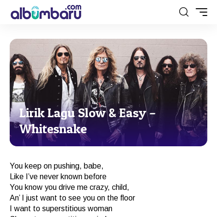
Lirik Lagu Slow & Easy –
Whitesnake
You keep on pushing, babe,
Like I’ve never known before
You know you drive me crazy, child,
An’ I just want to see you on the floor
I want to superstitious woman