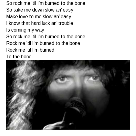
So rock me ’til I’m burned to the bone
So take me down slow an’ easy
Make love to me slow an’ easy
I know that hard luck an’ trouble
Is coming my way
So rock me ’til I’m burned to the bone
Rock me ’til I’m burned to the bone
Rock me ’til I’m burned
To the bone