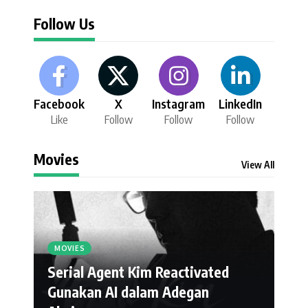
Follow Us
Facebook
X
Instagram
LinkedIn
Like
Follow
Follow
Follow
Movies
View All
MOVIES
Serial Agent Kim Reactivated
Gunakan AI dalam Adegan