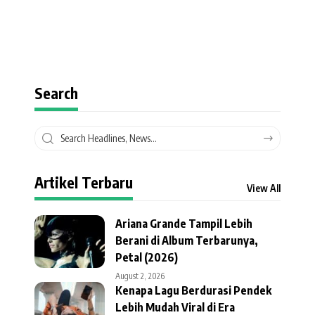
Search
Artikel Terbaru
View All
Ariana Grande Tampil Lebih
Berani di Album Terbarunya,
Petal (2026)
August 2, 2026
Kenapa Lagu Berdurasi Pendek
Lebih Mudah Viral di Era