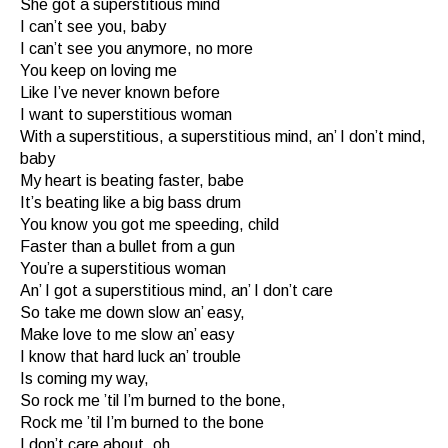
She got a superstitious mind
I can’t see you, baby
I can’t see you anymore, no more
You keep on loving me
Like I’ve never known before
I want to superstitious woman
With a superstitious, a superstitious mind, an’ I don’t mind,
baby
My heart is beating faster, babe
It’s beating like a big bass drum
You know you got me speeding, child
Faster than a bullet from a gun
You’re a superstitious woman
An’ I got a superstitious mind, an’ I don’t care
So take me down slow an’ easy,
Make love to me slow an’ easy
I know that hard luck an’ trouble
Is coming my way,
So rock me ’til I’m burned to the bone,
Rock me ’til I’m burned to the bone
I don’t care about, oh