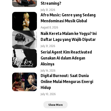
Streaming?
July 31, 2026
Afro Music: Genre yang Sedang
Mendominasi Musik Global
August 8, 2026
Naik Kereta Malam ke Yogya? Ini
Daftar Lagu yang Wajib Diputar
July 31, 2026
Serial Agent Kim Reactivated
Gunakan AI dalam Adegan
Aksinya
July 14, 2026
Digital Burnout: Saat Dunia
Online Mulai Menguras Energi
Hidup
July 10, 2026
Show More