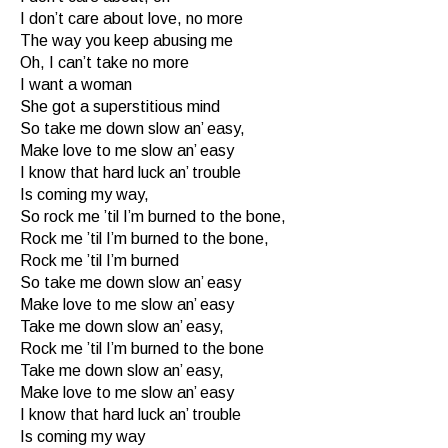
I don’t care about love, no more
The way you keep abusing me
Oh, I can’t take no more
I want a woman
She got a superstitious mind
So take me down slow an’ easy,
Make love to me slow an’ easy
I know that hard luck an’ trouble
Is coming my way,
So rock me ’til I’m burned to the bone,
Rock me ’til I’m burned to the bone,
Rock me ’til I’m burned
So take me down slow an’ easy
Make love to me slow an’ easy
Take me down slow an’ easy,
Rock me ’til I’m burned to the bone
Take me down slow an’ easy,
Make love to me slow an’ easy
I know that hard luck an’ trouble
Is coming my way