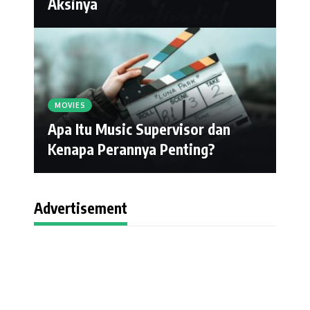
Aksinya
MOVIES
Apa Itu Music Supervisor dan
Kenapa Perannya Penting?
Advertisement