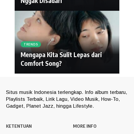
Nggak Disadari
TRENDS
Mengapa Kita Sulit Lepas dari
Comfort Song?
Situs musik Indonesia terlengkap. Info album terbaru,
Playlists Terbaik, Lirik Lagu, Video Musik, How-To,
Gadget, Planet Jazz, hingga Lifestyle.
KETENTUAN
MORE INFO