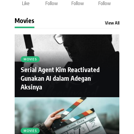
Like
Follow
Follow
Follow
Movies
View All
MOVIES
Serial Agent Kim Reactivated
Gunakan AI dalam Adegan
Aksinya
MOVIES