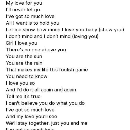
My love for you
I’ll never let go
I’ve got so much love
All I want is to hold you
Let me show how much I love you baby (show you)
I don’t mind and I don’t mind (loving you)
Girl I love you
There’s no one above you
You are the sun
You are the rain
That makes my life this foolish game
You need to know
I love you so
And I’d do it all again and again
Tell me it’s true
I can’t believe you do what you do
I’ve got so much love
And my love you’ll see
We’ll stay together, just you and me
I’ve got so much love