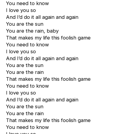
You need to know
I love you so
And I’d do it all again and again
You are the sun
You are the rain, baby
That makes my life this foolish game
You need to know
I love you so
And I’d do it all again and again
You are the sun
You are the rain
That makes my life this foolish game
You need to know
I love you so
And I’d do it all again and again
You are the sun
You are the rain
That makes my life this foolish game
You need to know