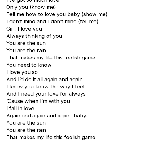
Only you (know me)
Tell me how to love you baby (show me)
I don’t mind and I don’t mind (tell me)
Girl, I love you
Always thinking of you
You are the sun
You are the rain
That makes my life this foolish game
You need to know
I love you so
And I’d do it all again and again
I know you know the way I feel
And I need your love for always
‘Cause when I’m with you
I fall in love
Again and again and again, baby.
You are the sun
You are the rain
That makes my life this foolish game