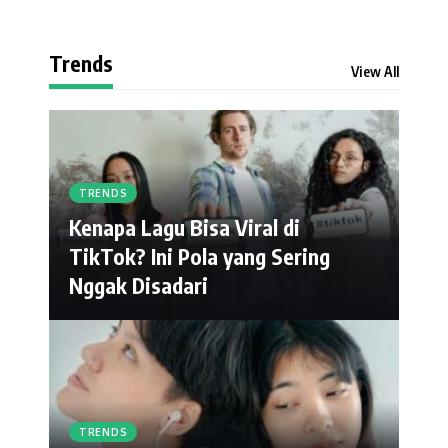
Trends
View All
TRENDS
Kenapa Lagu Bisa Viral di
TikTok? Ini Pola yang Sering
Nggak Disadari
TRENDS