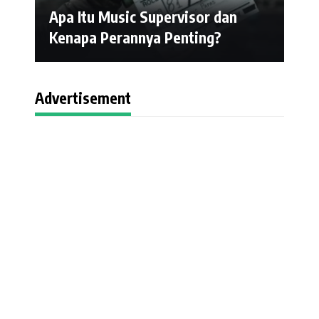
Apa Itu Music Supervisor dan
Kenapa Perannya Penting?
Advertisement