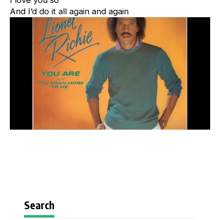
I love you so
And I’d do it all again and again
Search