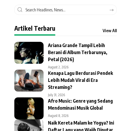
Artikel Terbaru
View All
Ariana Grande Tampil Lebih
Berani di Album Terbarunya,
Petal (2026)
August 2, 2026
Kenapa Lagu Berdurasi Pendek
Lebih Mudah Viral di Era
Streaming?
July 31, 2026
Afro Music: Genre yang Sedang
Mendominasi Musik Global
August 8, 2026
Naik Kereta Malam ke Yogya? Ini
Daftar Lagu yang Wajib Diputar