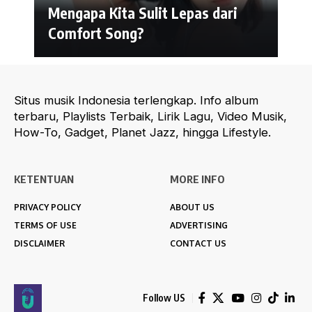
Mengapa Kita Sulit Lepas dari
Comfort Song?
Situs musik Indonesia terlengkap. Info album
terbaru, Playlists Terbaik, Lirik Lagu, Video Musik,
How-To, Gadget, Planet Jazz, hingga Lifestyle.
KETENTUAN
MORE INFO
PRIVACY POLICY
ABOUT US
TERMS OF USE
ADVERTISING
DISCLAIMER
CONTACT US
Follow US