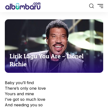
Lirik Lagu You Are – Lionel
Richie
Baby you’ll find
There’s only one love
Yours and mine
I’ve got so much love
And needing you so