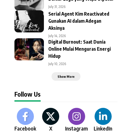
July 31, 2026
Serial Agent Kim Reactivated
Gunakan AI dalam Adegan
Aksinya
July 14, 2026
Digital Burnout: Saat Dunia
Online Mulai Menguras Energi
Hidup
July 10, 2026
Show More
Follow Us
Facebook
X
Instagram
LinkedIn