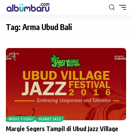
Tag:
Arma Ubud Bali
MUSIC TODAY
PLANET JAZZ
Margie Segers Tampil di Ubud Jazz Village