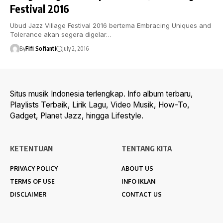
Festival 2016
Ubud Jazz Village Festival 2016 bertema Embracing Uniques and
Tolerance akan segera digelar…
By
Fifi Sofianti
July 2, 2016
Situs musik Indonesia terlengkap. Info album terbaru,
Playlists Terbaik, Lirik Lagu, Video Musik, How-To,
Gadget, Planet Jazz, hingga Lifestyle.
KETENTUAN
TENTANG KITA
PRIVACY POLICY
ABOUT US
TERMS OF USE
INFO IKLAN
DISCLAIMER
CONTACT US