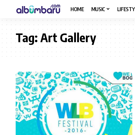
HOME
MUSIC
LIFESTY
Tag:
Art Gallery