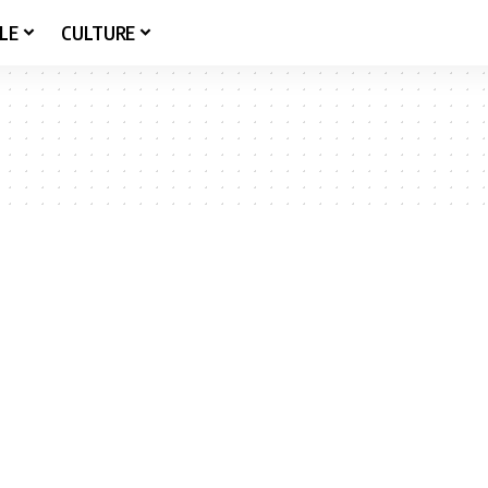
LE
CULTURE