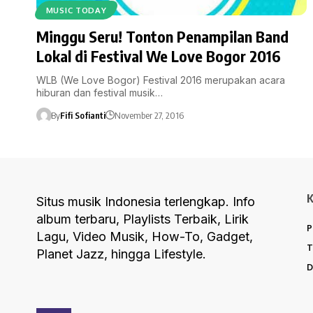
MUSIC TODAY
Minggu Seru! Tonton Penampilan Band
Lokal di Festival We Love Bogor 2016
WLB (We Love Bogor) Festival 2016 merupakan acara
hiburan dan festival musik…
By
Fifi Sofianti
November 27, 2016
Situs musik Indonesia terlengkap. Info
album terbaru, Playlists Terbaik, Lirik
P
Lagu, Video Musik, How-To, Gadget,
T
Planet Jazz, hingga Lifestyle.
D