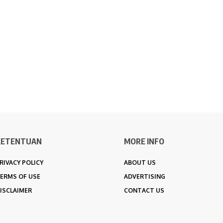
KETENTUAN
MORE INFO
RIVACY POLICY
ABOUT US
ERMS OF USE
ADVERTISING
ISCLAIMER
CONTACT US