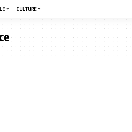
LE
CULTURE
ce