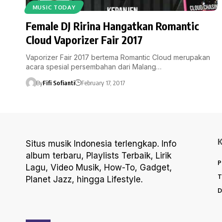
MUSIC TODAY
Female DJ Ririna Hangatkan Romantic
Cloud Vaporizer Fair 2017
Vaporizer Fair 2017 bertema Romantic Cloud merupakan
acara spesial persembahan dari Malang…
By
Fifi Sofianti
February 17, 2017
Situs musik Indonesia terlengkap. Info
album terbaru, Playlists Terbaik, Lirik
P
Lagu, Video Musik, How-To, Gadget,
T
Planet Jazz, hingga Lifestyle.
D