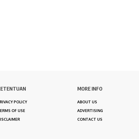
KETENTUAN
MORE INFO
RIVACY POLICY
ABOUT US
ERMS OF USE
ADVERTISING
ISCLAIMER
CONTACT US