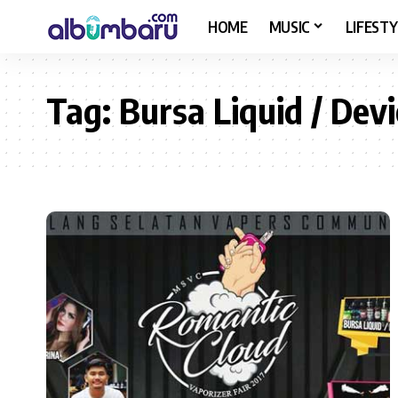
HOME
MUSIC
LIFESTY
Tag:
Bursa Liquid / Devi