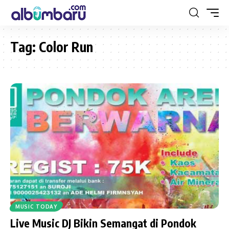
Tag:
Color Run
MUSIC TODAY
Live Music DJ Bikin Semangat di Pondok