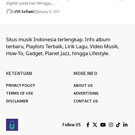
digelar pada hari Minggu,…
By
Fifi Sofianti
January 12, 2017
Situs musik Indonesia terlengkap. Info album
terbaru, Playlists Terbaik, Lirik Lagu, Video Musik,
How-To, Gadget, Planet Jazz, hingga Lifestyle.
KETENTUAN
MORE INFO
PRIVACY POLICY
ABOUT US
TERMS OF USE
ADVERTISING
DISCLAIMER
CONTACT US
Follow US