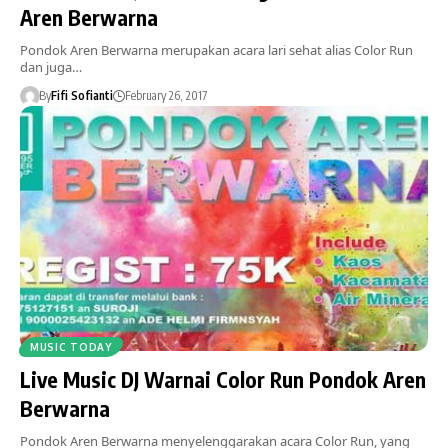
Aren Berwarna
Pondok Aren Berwarna merupakan acara lari sehat alias Color Run
dan juga…
By
Fifi Sofianti
February 26, 2017
MUSIC TODAY
Live Music DJ Warnai Color Run Pondok Aren
Berwarna
Pondok Aren Berwarna menyelenggarakan acara Color Run, yang