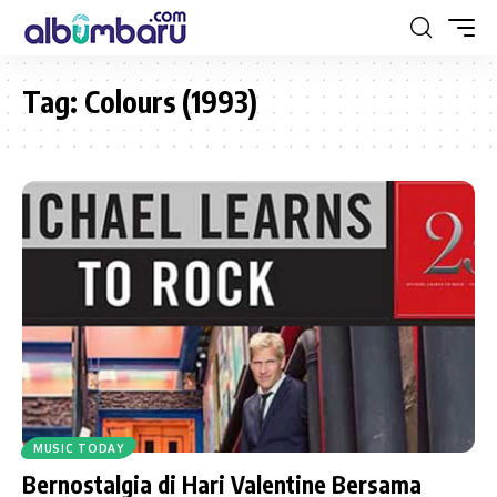
Tag:
Colours (1993)
MUSIC TODAY
Bernostalgia di Hari Valentine Bersama