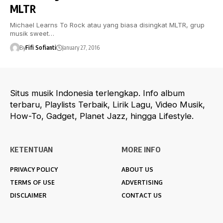
MLTR
Michael Learns To Rock atau yang biasa disingkat MLTR, grup
musik sweet…
By
Fifi Sofianti
January 27, 2016
Situs musik Indonesia terlengkap. Info album
terbaru, Playlists Terbaik, Lirik Lagu, Video Musik,
How-To, Gadget, Planet Jazz, hingga Lifestyle.
KETENTUAN
MORE INFO
PRIVACY POLICY
ABOUT US
TERMS OF USE
ADVERTISING
DISCLAIMER
CONTACT US