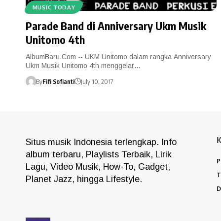
MUSIC TODAY
Parade Band di Anniversary Ukm Musik
Unitomo 4th
AlbumBaru.Com -- UKM Unitomo dalam rangka Anniversary
Ukm Musik Unitomo 4th menggelar…
By
Fifi Sofianti
July 10, 2017
Situs musik Indonesia terlengkap. Info
album terbaru, Playlists Terbaik, Lirik
P
Lagu, Video Musik, How-To, Gadget,
T
Planet Jazz, hingga Lifestyle.
D