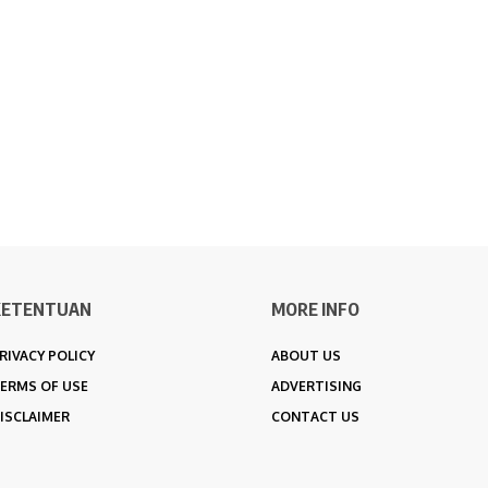
KETENTUAN
MORE INFO
RIVACY POLICY
ABOUT US
ERMS OF USE
ADVERTISING
ISCLAIMER
CONTACT US