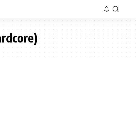
rdcore)