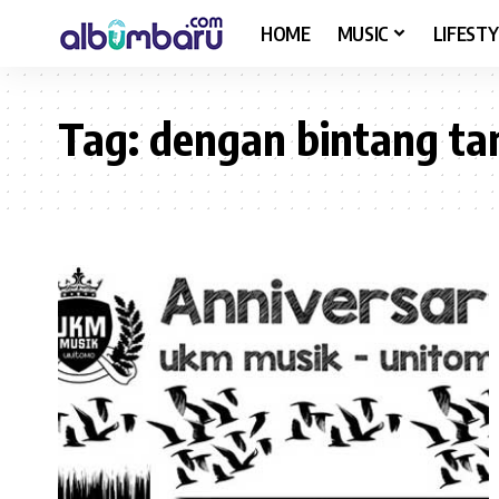
HOME
MUSIC
LIFESTY
Tag:
dengan bintang ta