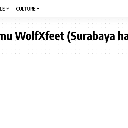
LE
CULTURE
mu WolfXfeet (Surabaya ha