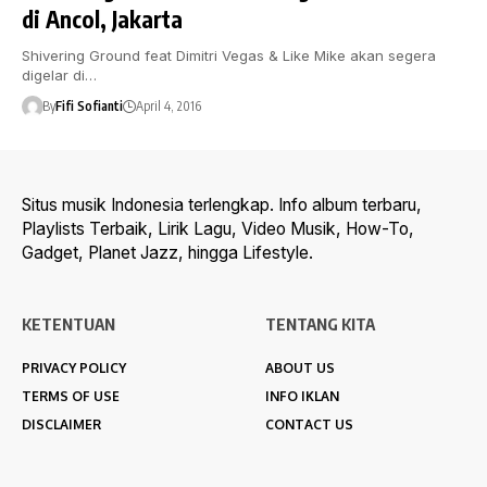
di Ancol, Jakarta
Shivering Ground feat Dimitri Vegas & Like Mike akan segera
digelar di…
By
Fifi Sofianti
April 4, 2016
Situs musik Indonesia terlengkap. Info album terbaru,
Playlists Terbaik, Lirik Lagu, Video Musik, How-To,
Gadget, Planet Jazz, hingga Lifestyle.
KETENTUAN
TENTANG KITA
PRIVACY POLICY
ABOUT US
TERMS OF USE
INFO IKLAN
DISCLAIMER
CONTACT US