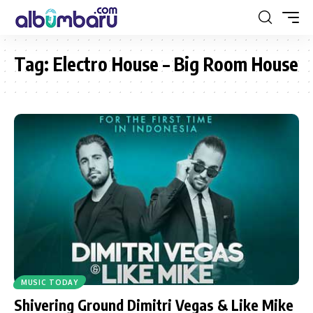
Tag:
Electro House – Big Room House
MUSIC TODAY
Shivering Ground Dimitri Vegas & Like Mike