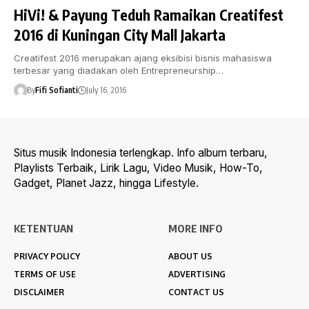
HiVi! & Payung Teduh Ramaikan Creatifest
2016 di Kuningan City Mall Jakarta
Creatifest 2016 merupakan ajang eksibisi bisnis mahasiswa
terbesar yang diadakan oleh Entrepreneurship…
By
Fifi Sofianti
July 16, 2016
Situs musik Indonesia terlengkap. Info album terbaru,
Playlists Terbaik, Lirik Lagu, Video Musik, How-To,
Gadget, Planet Jazz, hingga Lifestyle.
KETENTUAN
MORE INFO
PRIVACY POLICY
ABOUT US
TERMS OF USE
ADVERTISING
DISCLAIMER
CONTACT US