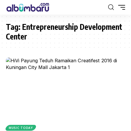
Tag:
Entrepreneurship Development
Center
MUSIC TODAY