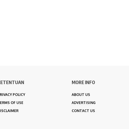
KETENTUAN
MORE INFO
RIVACY POLICY
ABOUT US
ERMS OF USE
ADVERTISING
ISCLAIMER
CONTACT US