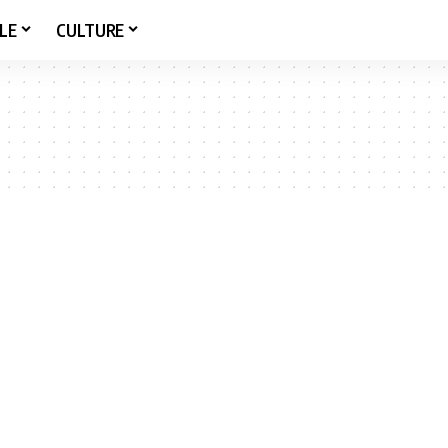
LE
CULTURE