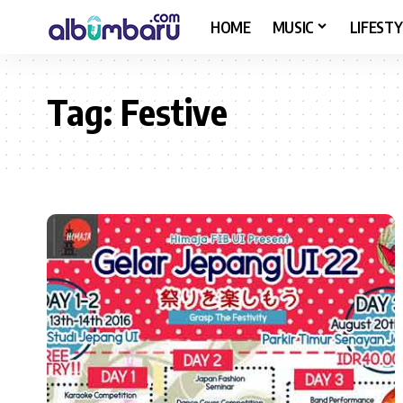
HOME
MUSIC
LIFESTY
Tag:
Festive