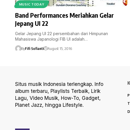
MUSIC TODAY
Band Performances Meriahkan Gelar
Jepang UI 22
Gelar Jepang UI 22 persembahan dari Himpunan
Mahasiswa Japanologi FIB UI adalah…
By
Fifi Sofianti
August 15, 2016
Situs musik Indonesia terlengkap. Info
album terbaru, Playlists Terbaik, Lirik
P
Lagu, Video Musik, How-To, Gadget,
T
Planet Jazz, hingga Lifestyle.
D