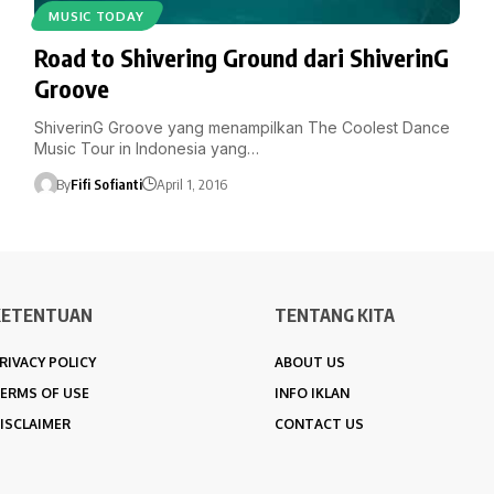
MUSIC TODAY
Road to Shivering Ground dari ShiverinG
Groove
ShiverinG Groove yang menampilkan The Coolest Dance
Music Tour in Indonesia yang…
By
Fifi Sofianti
April 1, 2016
KETENTUAN
TENTANG KITA
RIVACY POLICY
ABOUT US
ERMS OF USE
INFO IKLAN
ISCLAIMER
CONTACT US