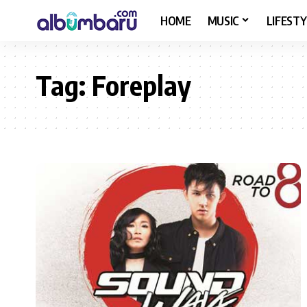
HOME
MUSIC
LIFESTY
Tag:
Foreplay