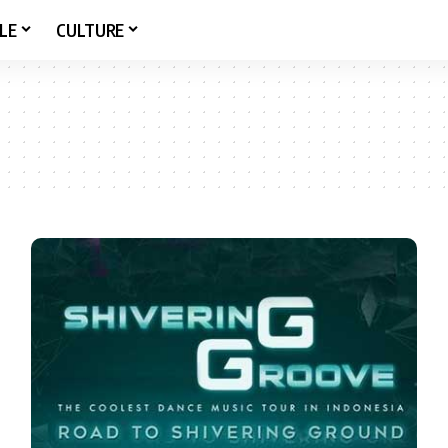
LE
CULTURE