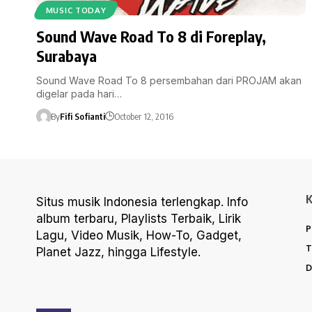
MUSIC TODAY
Sound Wave Road To 8 di Foreplay,
Surabaya
Sound Wave Road To 8 persembahan dari PROJAM akan
digelar pada hari…
By
Fifi Sofianti
October 12, 2016
Situs musik Indonesia terlengkap. Info
album terbaru, Playlists Terbaik, Lirik
P
Lagu, Video Musik, How-To, Gadget,
T
Planet Jazz, hingga Lifestyle.
D