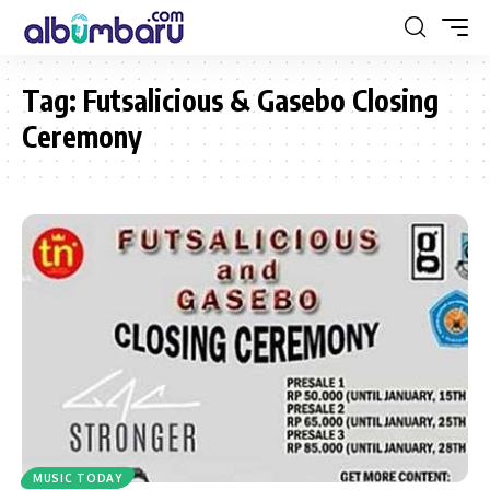
Tag:
Futsalicious & Gasebo Closing
Ceremony
MUSIC TODAY