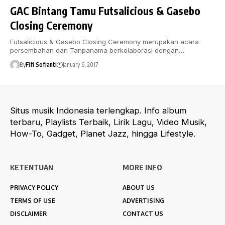
GAC Bintang Tamu Futsalicious & Gasebo
Closing Ceremony
Futsalicious & Gasebo Closing Ceremony merupakan acara
persembahan dari Tanpanama berkolaborasi dengan…
By
Fifi Sofianti
January 6, 2017
Situs musik Indonesia terlengkap. Info album
terbaru, Playlists Terbaik, Lirik Lagu, Video Musik,
How-To, Gadget, Planet Jazz, hingga Lifestyle.
KETENTUAN
MORE INFO
PRIVACY POLICY
ABOUT US
TERMS OF USE
ADVERTISING
DISCLAIMER
CONTACT US