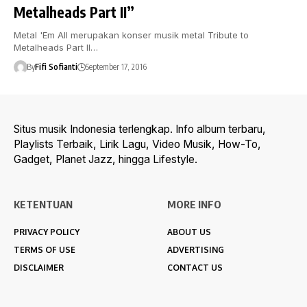
Metalheads Part II”
Metal 'Em All merupakan konser musik metal Tribute to
Metalheads Part II…
By
Fifi Sofianti
September 17, 2016
Situs musik Indonesia terlengkap. Info album terbaru,
Playlists Terbaik, Lirik Lagu, Video Musik, How-To,
Gadget, Planet Jazz, hingga Lifestyle.
KETENTUAN
MORE INFO
PRIVACY POLICY
ABOUT US
TERMS OF USE
ADVERTISING
DISCLAIMER
CONTACT US