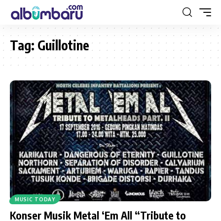
Tag:
Guillotine
MUSIC TODAY
Konser Musik Metal ‘Em All “Tribute to