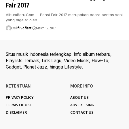
Fair 2017
AlbumBaru.Com -- Pensi Fair 2017 merupakan acara pentas seni
yang digelar oleh…
By
Fifi Sofianti
March 15, 2017
Situs musik Indonesia terlengkap. Info album terbaru,
Playlists Terbaik, Lirik Lagu, Video Musik, How-To,
Gadget, Planet Jazz, hingga Lifestyle.
KETENTUAN
MORE INFO
PRIVACY POLICY
ABOUT US
TERMS OF USE
ADVERTISING
DISCLAIMER
CONTACT US