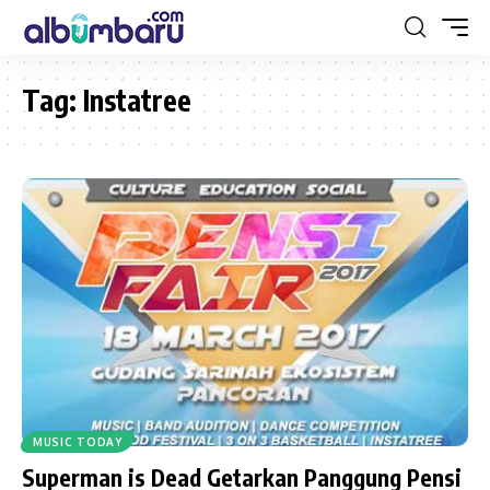
Tag:
Instatree
MUSIC TODAY
Superman is Dead Getarkan Panggung Pensi