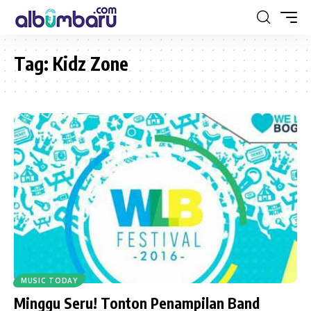
Tag:
Kidz Zone
MUSIC TODAY
Minggu Seru! Tonton Penampilan Band