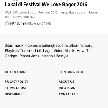
Lokal di Festival We Love Bogor 2016
WLB (We Love Bogor) Festival 2016 merupakan acara hiburan
dan festival musik…
By
Fifi Sofianti
November 27, 2016
Situs musik Indonesia terlengkap. Info album terbaru,
Playlists Terbaik, Lirik Lagu, Video Musik, How-To,
Gadget, Planet Jazz, hingga Lifestyle.
KETENTUAN
TENTANG KITA
PRIVACY POLICY
ABOUT US
TERMS OF USE
INFO IKLAN
DISCLAIMER
CONTACT US