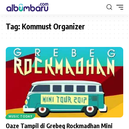
Tag:
Kommust Organizer
MUSIC TODAY
Oaze Tampil di Grebeg Rockmadhan Mini