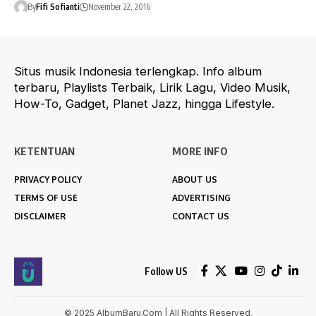
By
Fifi Sofianti
November 22, 2016
Situs musik Indonesia terlengkap. Info album
terbaru, Playlists Terbaik, Lirik Lagu, Video Musik,
How-To, Gadget, Planet Jazz, hingga Lifestyle.
KETENTUAN
MORE INFO
PRIVACY POLICY
ABOUT US
TERMS OF USE
ADVERTISING
DISCLAIMER
CONTACT US
Follow US
© 2025 AlbumBaru.Com | All Rights Reserved.