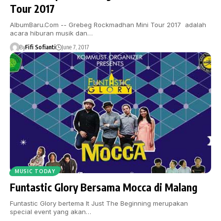
Tour 2017
AlbumBaru.Com -- Grebeg Rockmadhan Mini Tour 2017 adalah
acara hiburan musik dan…
By
Fifi Sofianti
June 7, 2017
MUSIC TODAY
Funtastic Glory Bersama Mocca di Malang
Funtastic Glory bertema It Just The Beginning merupakan
special event yang akan…