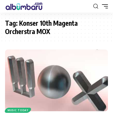
Tag:
Konser 10th Magenta
Orcherstra MOX
MUSIC TODAY