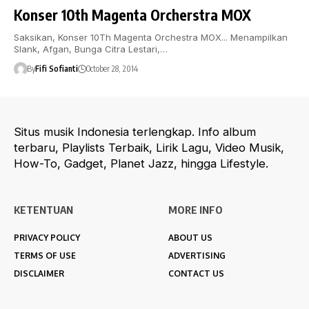
Konser 10th Magenta Orcherstra MOX
Saksikan, Konser 10Th Magenta Orchestra MOX... Menampilkan
Slank, Afgan, Bunga Citra Lestari,…
By
Fifi Sofianti
October 28, 2014
Situs musik Indonesia terlengkap. Info album
terbaru, Playlists Terbaik, Lirik Lagu, Video Musik,
How-To, Gadget, Planet Jazz, hingga Lifestyle.
KETENTUAN
MORE INFO
PRIVACY POLICY
ABOUT US
TERMS OF USE
ADVERTISING
DISCLAIMER
CONTACT US