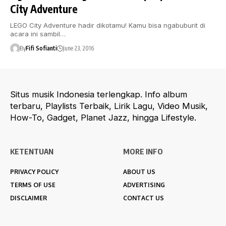
City Adventure
LEGO City Adventure hadir dikotamu! Kamu bisa ngabuburit di
acara ini sambil…
By
Fifi Sofianti
June 23, 2016
Situs musik Indonesia terlengkap. Info album
terbaru, Playlists Terbaik, Lirik Lagu, Video Musik,
How-To, Gadget, Planet Jazz, hingga Lifestyle.
KETENTUAN
MORE INFO
PRIVACY POLICY
ABOUT US
TERMS OF USE
ADVERTISING
DISCLAIMER
CONTACT US