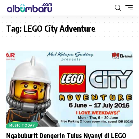
Tag:
LEGO City Adventure
MUSIC TODAY
Ngabuburit Dengerin Tulus Nyanyi di LEGO