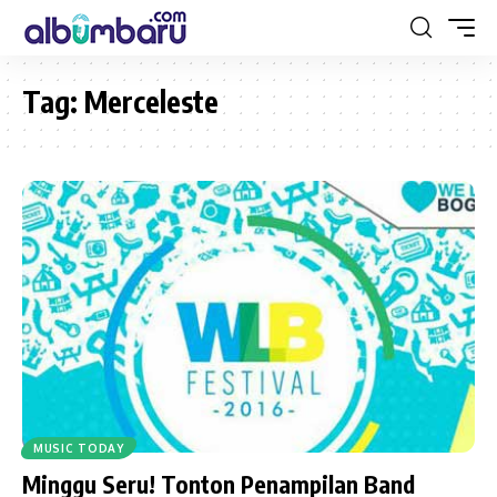
Tag:
Merceleste
MUSIC TODAY
Minggu Seru! Tonton Penampilan Band