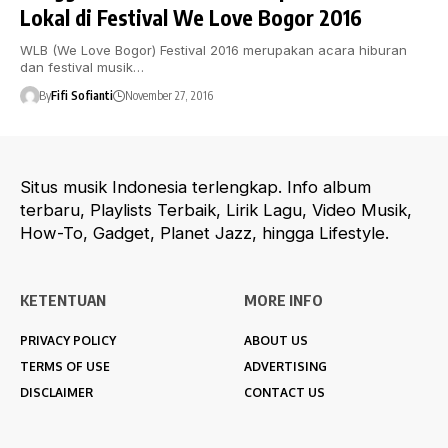
Lokal di Festival We Love Bogor 2016
WLB (We Love Bogor) Festival 2016 merupakan acara hiburan
dan festival musik…
By
Fifi Sofianti
November 27, 2016
Situs musik Indonesia terlengkap. Info album
terbaru, Playlists Terbaik, Lirik Lagu, Video Musik,
How-To, Gadget, Planet Jazz, hingga Lifestyle.
KETENTUAN
MORE INFO
PRIVACY POLICY
ABOUT US
TERMS OF USE
ADVERTISING
DISCLAIMER
CONTACT US