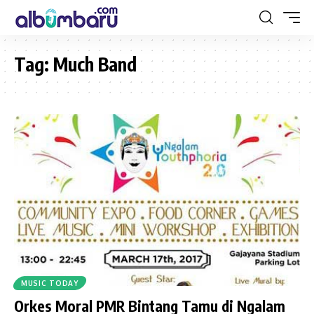
Tag:
Much Band
MUSIC TODAY
Orkes Moral PMR Bintang Tamu di Ngalam