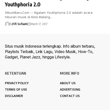
Youthphoria 2.0
AlbumBaru.Com -- Ngalam Youthphoria 2.0 adalah acara
hiburan musik di Kota Malang…
By
Fifi Sofianti
March 17, 2017
Situs musik Indonesia terlengkap. Info album terbaru,
Playlists Terbaik, Lirik Lagu, Video Musik, How-To,
Gadget, Planet Jazz, hingga Lifestyle.
KETENTUAN
MORE INFO
PRIVACY POLICY
ABOUT US
TERMS OF USE
ADVERTISING
DISCLAIMER
CONTACT US