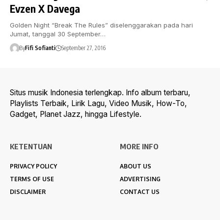
Evzen X Davega
Golden Night “Break The Rules” diselenggarakan pada hari
Jumat, tanggal 30 September…
By
Fifi Sofianti
September 27, 2016
Situs musik Indonesia terlengkap. Info album terbaru,
Playlists Terbaik, Lirik Lagu, Video Musik, How-To,
Gadget, Planet Jazz, hingga Lifestyle.
KETENTUAN
MORE INFO
PRIVACY POLICY
ABOUT US
TERMS OF USE
ADVERTISING
DISCLAIMER
CONTACT US