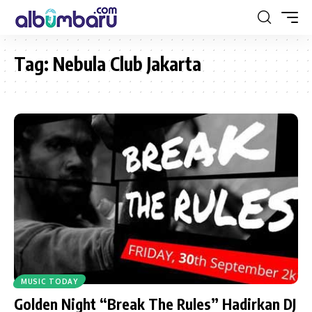
Tag:
Nebula Club Jakarta
MUSIC TODAY
Golden Night “Break The Rules” Hadirkan DJ