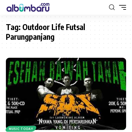
Tag:
Outdoor Life Futsal
Parungpanjang
MUSIC TODAY