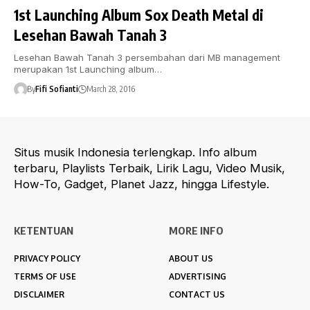
1st Launching Album Sox Death Metal di
Lesehan Bawah Tanah 3
Lesehan Bawah Tanah 3 persembahan dari MB management
merupakan 1st Launching album…
By
Fifi Sofianti
March 28, 2016
Situs musik Indonesia terlengkap. Info album
terbaru, Playlists Terbaik, Lirik Lagu, Video Musik,
How-To, Gadget, Planet Jazz, hingga Lifestyle.
KETENTUAN
MORE INFO
PRIVACY POLICY
ABOUT US
TERMS OF USE
ADVERTISING
DISCLAIMER
CONTACT US