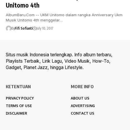
Unitomo 4th
AlbumBaru.Com -- UKM Unitomo dalam rangka Anniversary Ukm
Musik Unitomo 4th menggelar…
By
Fifi Sofianti
July 10, 2017
Situs musik Indonesia terlengkap. Info album terbaru,
Playlists Terbaik, Lirik Lagu, Video Musik, How-To,
Gadget, Planet Jazz, hingga Lifestyle.
KETENTUAN
MORE INFO
PRIVACY POLICY
ABOUT US
TERMS OF USE
ADVERTISING
DISCLAIMER
CONTACT US