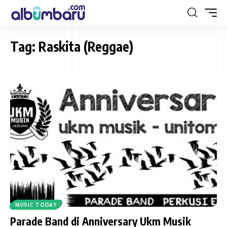
Tag:
Raskita (Reggae)
MUSIC TODAY
Parade Band di Anniversary Ukm Musik