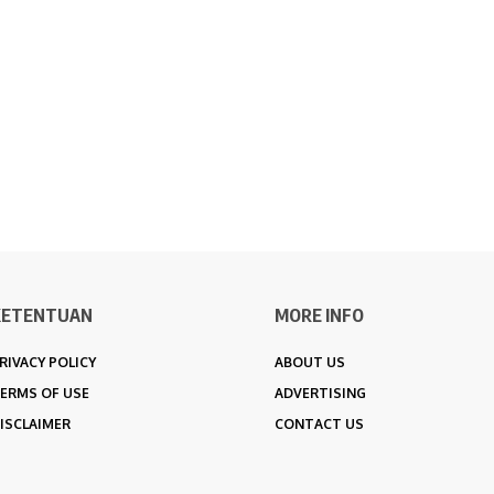
KETENTUAN
MORE INFO
RIVACY POLICY
ABOUT US
ERMS OF USE
ADVERTISING
ISCLAIMER
CONTACT US