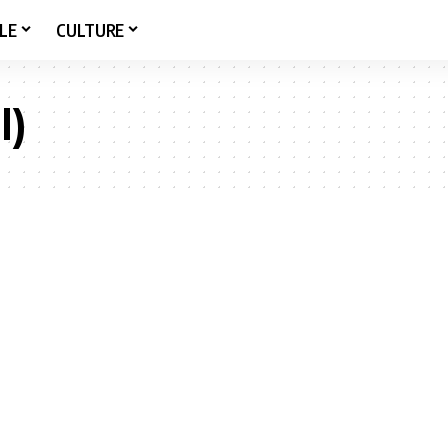
LE
CULTURE
l)