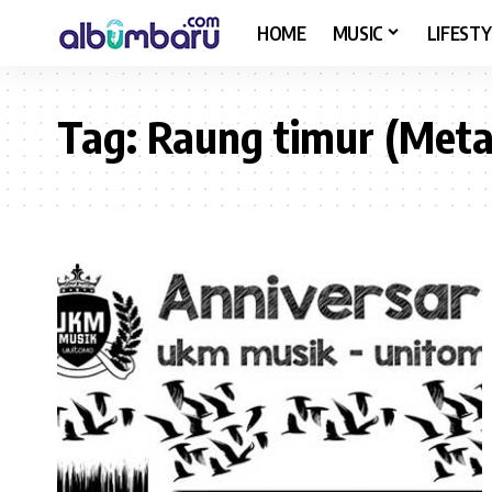
HOME
MUSIC
LIFESTY
Tag:
Raung timur (Meta