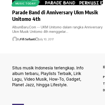
MUSIC TODAY
Parade Band di Anniversary Ukm Musik
Unitomo 4th
AlbumBaru.Com -- UKM Unitomo dalam rangka Anniversary
Ukm Musik Unitomo 4th menggelar…
By
Fifi Sofianti
July 10, 2017
Situs musik Indonesia terlengkap. Info
album terbaru, Playlists Terbaik, Lirik
P
Lagu, Video Musik, How-To, Gadget,
T
Planet Jazz, hingga Lifestyle.
D