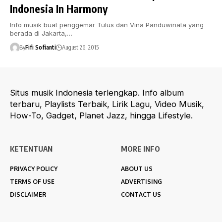
Indonesia In Harmony
Info musik buat penggemar Tulus dan Vina Panduwinata yang
berada di Jakarta,…
By
Fifi Sofianti
August 26, 2015
Situs musik Indonesia terlengkap. Info album
terbaru, Playlists Terbaik, Lirik Lagu, Video Musik,
How-To, Gadget, Planet Jazz, hingga Lifestyle.
KETENTUAN
MORE INFO
PRIVACY POLICY
ABOUT US
TERMS OF USE
ADVERTISING
DISCLAIMER
CONTACT US