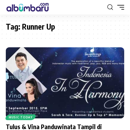
Tag:
Runner Up
MUSIC TODAY
Tulus & Vina Panduwinata Tampil di