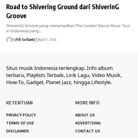
Road to Shivering Ground dari ShiverinG
Groove
ShiverinG Groove yang menampilkan The Coolest Dance Music Tour
in Indonesia yang…
By
Fifi Sofianti
April 1, 2016
Situs musik Indonesia terlengkap. Info album
terbaru, Playlists Terbaik, Lirik Lagu, Video Musik,
How-To, Gadget, Planet Jazz, hingga Lifestyle.
KETENTUAN
MORE INFO
PRIVACY POLICY
ABOUT US
TERMS OF USE
ADVERTISING
DISCLAIMER
CONTACT US