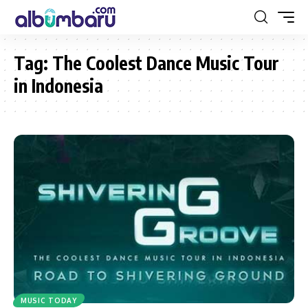
Tag:
The Coolest Dance Music Tour
in Indonesia
MUSIC TODAY