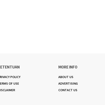
KETENTUAN
MORE INFO
RIVACY POLICY
ABOUT US
ERMS OF USE
ADVERTISING
ISCLAIMER
CONTACT US