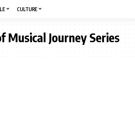
LE
CULTURE
of Musical Journey Series