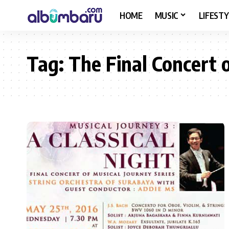
HOME
MUSIC
LIFESTY
Tag:
The Final Concert 