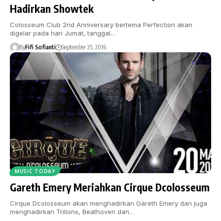
Hadirkan Showtek
Colosseum Club 2nd Anniversary bertema Perfection akan
digelar pada hari Jumat, tanggal…
By
Fifi Sofianti
September 25, 2016
MUSIC TODAY
Gareth Emery Meriahkan Cirque Dcolosseum
Cirque Dcolosseum akan menghadirkan Gareth Emery dan juga
menghadirkan Trilions, Beathoven dan…