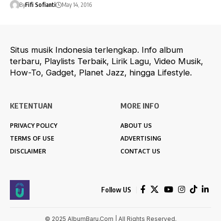
By
Fifi Sofianti
May 14, 2016
Situs musik Indonesia terlengkap. Info album
terbaru, Playlists Terbaik, Lirik Lagu, Video Musik,
How-To, Gadget, Planet Jazz, hingga Lifestyle.
KETENTUAN
MORE INFO
PRIVACY POLICY
ABOUT US
TERMS OF USE
ADVERTISING
DISCLAIMER
CONTACT US
Follow US
© 2025 AlbumBaru.Com | All Rights Reserved.