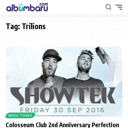
Tag:
Trilions
MUSIC TODAY
Colosseum Club 2nd Anniversary Perfection