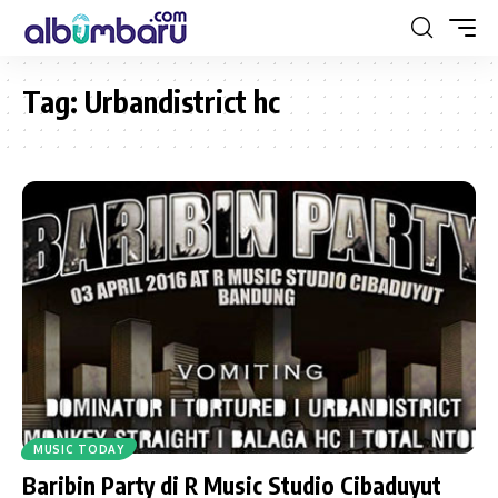
Tag:
Urbandistrict hc
MUSIC TODAY
Baribin Party di R Music Studio Cibaduyut