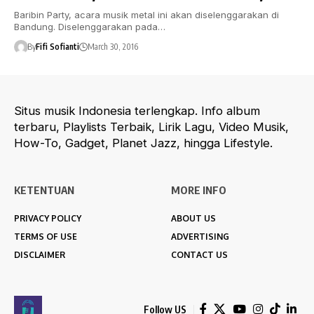
Baribin Party, acara musik metal ini akan diselenggarakan di
Bandung. Diselenggarakan pada…
By
Fifi Sofianti
March 30, 2016
Situs musik Indonesia terlengkap. Info album
terbaru, Playlists Terbaik, Lirik Lagu, Video Musik,
How-To, Gadget, Planet Jazz, hingga Lifestyle.
KETENTUAN
MORE INFO
PRIVACY POLICY
ABOUT US
TERMS OF USE
ADVERTISING
DISCLAIMER
CONTACT US
Follow US