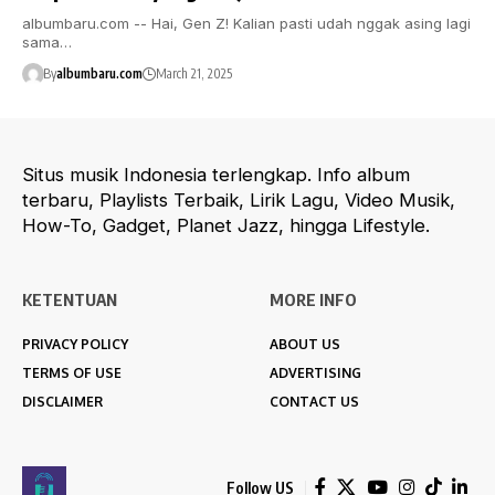
albumbaru.com -- Hai, Gen Z! Kalian pasti udah nggak asing lagi
sama…
By
albumbaru.com
March 21, 2025
Situs musik Indonesia terlengkap. Info album
terbaru, Playlists Terbaik, Lirik Lagu, Video Musik,
How-To, Gadget, Planet Jazz, hingga Lifestyle.
KETENTUAN
MORE INFO
PRIVACY POLICY
ABOUT US
TERMS OF USE
ADVERTISING
DISCLAIMER
CONTACT US
Follow US