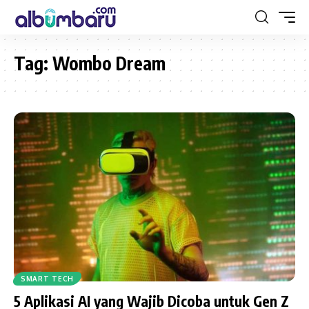
Tag:
Wombo Dream
SMART TECH
5 Aplikasi AI yang Wajib Dicoba untuk Gen Z