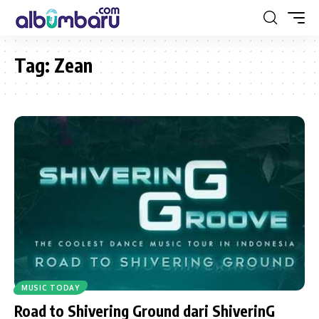
Tag:
Zean
MUSIC TODAY
Road to Shivering Ground dari ShiverinG