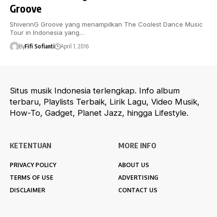
Groove
ShiverinG Groove yang menampilkan The Coolest Dance Music
Tour in Indonesia yang…
By
Fifi Sofianti
April 1, 2016
Situs musik Indonesia terlengkap. Info album
terbaru, Playlists Terbaik, Lirik Lagu, Video Musik,
How-To, Gadget, Planet Jazz, hingga Lifestyle.
KETENTUAN
MORE INFO
PRIVACY POLICY
ABOUT US
TERMS OF USE
ADVERTISING
DISCLAIMER
CONTACT US