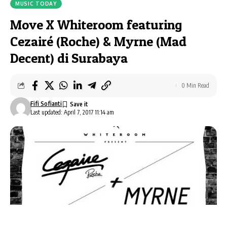
MUSIC TODAY
Move X Whiteroom featuring
Cezairé (Roche) & Myrne (Mad
Decent) di Surabaya
0 Min Read
Fifi Sofianti
Last updated: April 7, 2017 11:14 am