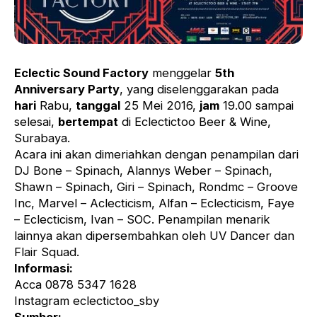
Eclectic Sound Factory
menggelar
5th
Anniversary Party
, yang diselenggarakan pada
hari
Rabu,
tanggal
25 Mei 2016,
jam
19.00 sampai
selesai,
bertempat
di Eclectictoo Beer & Wine,
Surabaya.
Acara ini akan dimeriahkan dengan penampilan dari
DJ Bone – Spinach, Alannys Weber – Spinach,
Shawn – Spinach, Giri – Spinach, Rondmc – Groove
Inc, Marvel – Aclecticism, Alfan – Eclecticism, Faye
– Eclecticism, Ivan – SOC. Penampilan menarik
lainnya akan dipersembahkan oleh UV Dancer dan
Flair Squad.
Informasi:
Acca 0878 5347 1628
Instagram eclectictoo_sby