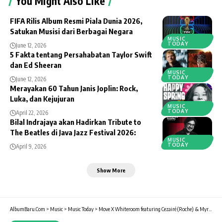
You Might Also Like
FIFA Rilis Album Resmi Piala Dunia 2026,
Satukan Musisi dari Berbagai Negara
MUSIC
TODAY
June 12, 2026
5 Fakta tentang Persahabatan Taylor Swift
dan Ed Sheeran
MUSIC
TODAY
June 12, 2026
Merayakan 60 Tahun Janis Joplin: Rock,
Luka, dan Kejujuran
MUSIC
TODAY
April 22, 2026
Bilal Indrajaya akan Hadirkan Tribute to
The Beatles di Java Jazz Festival 2026:
MUSIC
TODAY
April 9, 2026
Show More
AlbumBaru.Com
>
Music
>
Music Today
>
Move X Whiteroom featuring Cezairé (Roche) & Myrne (Mad Decent) di Surabaya