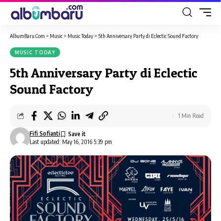
AlbumBaru.Com
>
Music
>
Music Today
>
5th Anniversary Party di Eclectic Sound Factory
MUSIC TODAY
5th Anniversary Party di Eclectic
Sound Factory
1 Min Read
Fifi Sofianti
Last updated: May 16, 2016 5:39 pm