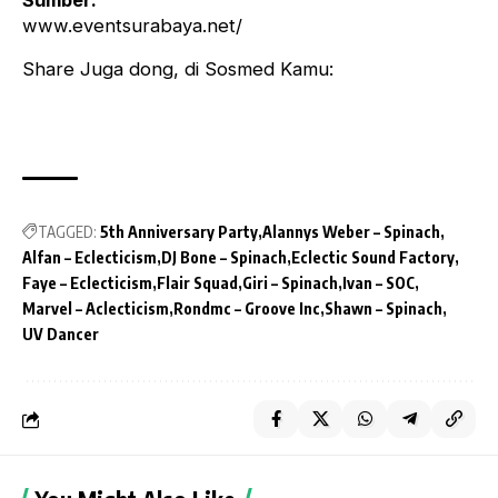
Sumber:
www.eventsurabaya.net/
Share Juga dong, di Sosmed Kamu:
TAGGED:
5th Anniversary Party
Alannys Weber – Spinach
Alfan – Eclecticism
DJ Bone – Spinach
Eclectic Sound Factory
Faye – Eclecticism
Flair Squad
Giri – Spinach
Ivan – SOC
Marvel – Aclecticism
Rondmc – Groove Inc
Shawn – Spinach
UV Dancer