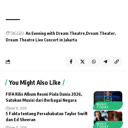
TAGGED:
An Evening with Dream Theatre
Dream Theater
Dream Theatre Live Concert in Jakarta
You Might Also Like
FIFA Rilis Album Resmi Piala Dunia 2026,
Satukan Musisi dari Berbagai Negara
MUSIC
TODAY
June 12, 2026
5 Fakta tentang Persahabatan Taylor Swift
dan Ed Sheeran
MUSIC
TODAY
June 12, 2026