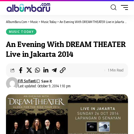
AlbumBaru.Com
>
Music
>
Music Today
>
An Evening With DREAM THEATER Live in Jakarta 2014
MUSIC TODAY
An Evening With DREAM THEATER
Live in Jakarta 2014
1 Min Read
Fifi Sofianti
Last updated: October 9, 2014 1:10 pm