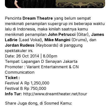
Pencinta
Dream Theatre
yang belum sempat
menikmati penampilan supergrup ini beberapa waktu
lalu di Indonesia, maka kinilah saatnya kamu
menikmati penampilan
John Petrucci
(Gitar),
James
LaBrie
(Lead Vokal),
Mike Mangini
(Drums), dan
Jordan Rudess
(Keyboards) di panggung
spektakuler ini.
Date: 26 Oct 2014 | 8.00pm
Tempat: Lapangan D Senayan Jakarta
Promoter : Variant Entertainment & CN
Communication
Ticket :
Festival A Rp 1,250,000
Festival B Rp 750,000
Info Tur:
http://www.dreamtheater.net/tour
Share Juga dong, di Sosmed Kamu: