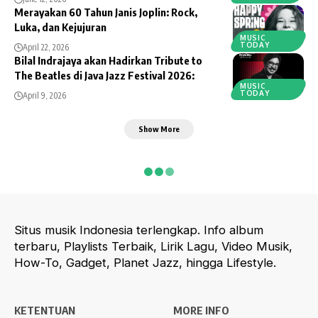
Merayakan 60 Tahun Janis Joplin: Rock,
Luka, dan Kejujuran
MUSIC
TODAY
April 22, 2026
Bilal Indrajaya akan Hadirkan Tribute to
The Beatles di Java Jazz Festival 2026:
MUSIC
TODAY
April 9, 2026
Show More
Situs musik Indonesia terlengkap. Info album
terbaru, Playlists Terbaik, Lirik Lagu, Video Musik,
How-To, Gadget, Planet Jazz, hingga Lifestyle.
KETENTUAN
MORE INFO