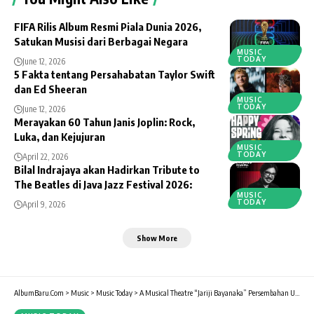
FIFA Rilis Album Resmi Piala Dunia 2026,
Satukan Musisi dari Berbagai Negara
MUSIC
TODAY
June 12, 2026
5 Fakta tentang Persahabatan Taylor Swift
dan Ed Sheeran
MUSIC
TODAY
June 12, 2026
Merayakan 60 Tahun Janis Joplin: Rock,
Luka, dan Kejujuran
MUSIC
TODAY
April 22, 2026
Bilal Indrajaya akan Hadirkan Tribute to
The Beatles di Java Jazz Festival 2026:
MUSIC
TODAY
April 9, 2026
Show More
AlbumBaru.Com
>
Music
>
Music Today
>
A Musical Theatre “Jariji Bayanaka” Persembahan Unit Seni Budaya Trisakti