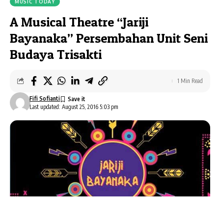
MUSIC TODAY
A Musical Theatre “Jariji
Bayanaka” Persembahan Unit Seni
Budaya Trisakti
1 Min Read
Fifi Sofianti
Last updated: August 25, 2016 5:03 pm