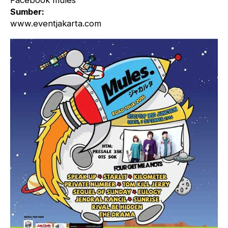
Facebook mules
Sumber:
www.eventjakarta.com