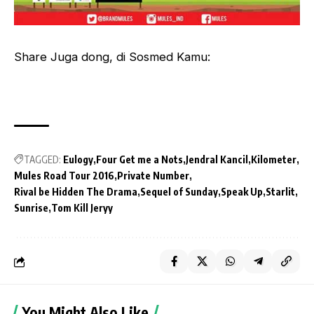
Share Juga dong, di Sosmed Kamu:
TAGGED:
Eulogy
Four Get me a Nots
Jendral Kancil
Kilometer
Mules Road Tour 2016
Private Number
Rival be Hidden The Drama
Sequel of Sunday
Speak Up
Starlit
Sunrise
Tom Kill Jeryy
You Might Also Like