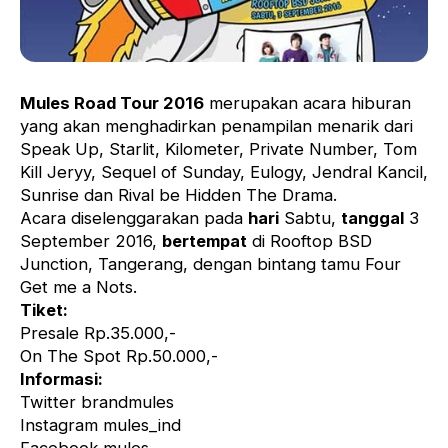
Mules Road Tour 2016
merupakan acara hiburan
yang akan menghadirkan penampilan menarik dari
Speak Up, Starlit, Kilometer, Private Number, Tom
Kill Jeryy, Sequel of Sunday, Eulogy, Jendral Kancil,
Sunrise dan Rival be Hidden The Drama.
Acara diselenggarakan pada
hari
Sabtu,
tanggal
3
September 2016,
bertempat
di Rooftop BSD
Junction, Tangerang, dengan bintang tamu Four
Get me a Nots.
Tiket:
Presale Rp.35.000,-
On The Spot Rp.50.000,-
Informasi:
Twitter brandmules
Instagram mules_ind