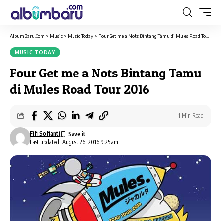
AlbumBaru.Com
>
Music
>
Music Today
>
Four Get me a Nots Bintang Tamu di Mules Road Tour 2016
MUSIC TODAY
Four Get me a Nots Bintang Tamu
di Mules Road Tour 2016
1 Min Read
Fifi Sofianti
Last updated: August 26, 2016 9:25 am