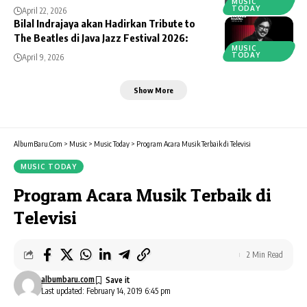
MUSIC
TODAY
April 22, 2026
Bilal Indrajaya akan Hadirkan Tribute to
The Beatles di Java Jazz Festival 2026:
MUSIC
TODAY
April 9, 2026
Show More
AlbumBaru.Com
>
Music
>
Music Today
>
Program Acara Musik Terbaik di Televisi
MUSIC TODAY
Program Acara Musik Terbaik di
Televisi
2 Min Read
albumbaru.com
Last updated: February 14, 2019 6:45 pm