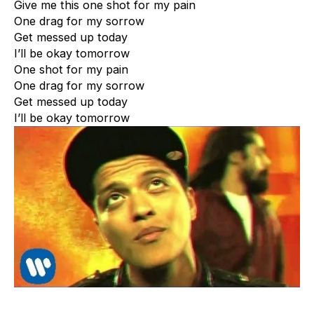
Give me this one shot for my pain
One drag for my sorrow
Get messed up today
I’ll be okay tomorrow
One shot for my pain
One drag for my sorrow
Get messed up today
I’ll be okay tomorrow