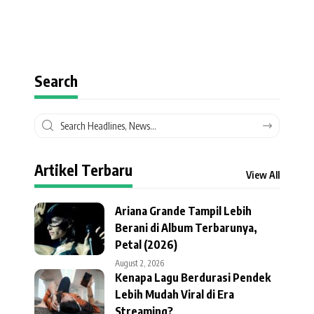
Search
Artikel Terbaru
View All
Ariana Grande Tampil Lebih
Berani di Album Terbarunya,
Petal (2026)
August 2, 2026
Kenapa Lagu Berdurasi Pendek
Lebih Mudah Viral di Era
Streaming?