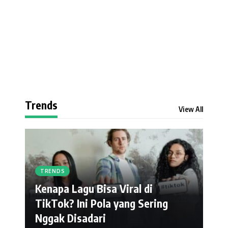
Trends
View All
TRENDS
Kenapa Lagu Bisa Viral di
TikTok? Ini Pola yang Sering
Nggak Disadari