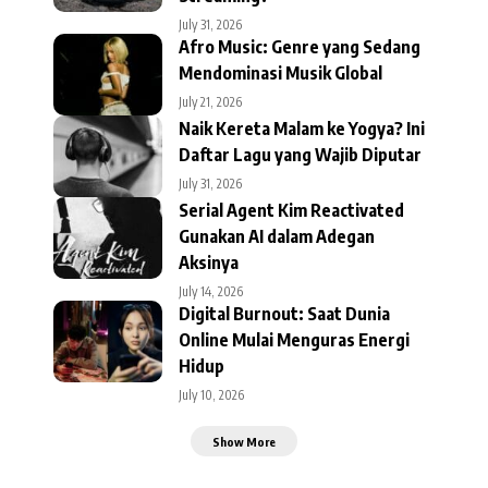
July 31, 2026
Afro Music: Genre yang Sedang
Mendominasi Musik Global
July 21, 2026
Naik Kereta Malam ke Yogya? Ini
Daftar Lagu yang Wajib Diputar
July 31, 2026
Serial Agent Kim Reactivated
Gunakan AI dalam Adegan
Aksinya
July 14, 2026
Digital Burnout: Saat Dunia
Online Mulai Menguras Energi
Hidup
July 10, 2026
Show More