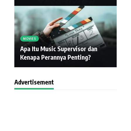
MOVIES
Apa Itu Music Supervisor dan
Kenapa Perannya Penting?
Advertisement