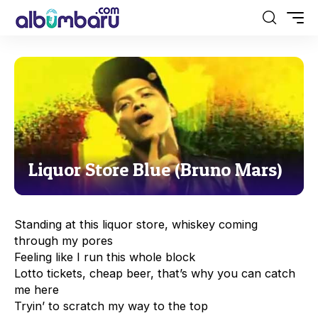
Liquor Store Blue (Bruno Mars)
Standing at this liquor store, whiskey coming
through my pores
Feeling like I run this whole block
Lotto tickets, cheap beer, that’s why you can catch
me here
Tryin’ to scratch my way to the top