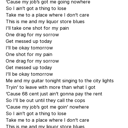
‘Cause my job’s got me going nowhere
So I ain’t got a thing to lose
Take me to a place where I don’t care
This is me and my liquor store blues
I’ll take one shot for my pain
One drag for my sorrow
Get messed up today
I’ll be okay tomorrow
One shot for my pain
One drag for my sorrow
Get messed up today
I’ll be okay tomorrow
Me and my guitar tonight singing to the city lights
Tryin’ to leave with more than what I got
‘Cause 68 cent just ain’t gonna pay the rent
So I’ll be out until they call the cops
‘Cause my job’s got me goin’ nowhere
So I ain’t got a thing to lose
Take me to a place where I don’t care
This is me and my liquor store blues