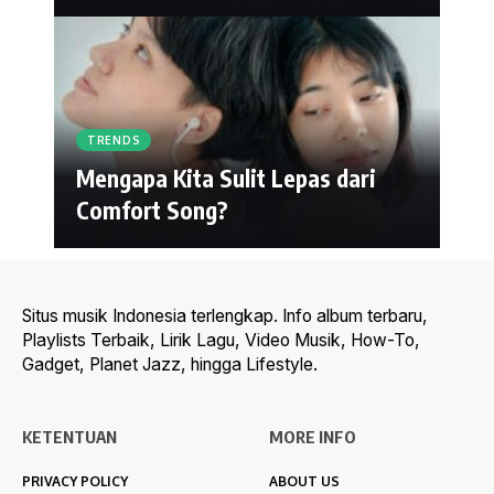
TRENDS
Mengapa Kita Sulit Lepas dari
Comfort Song?
Situs musik Indonesia terlengkap. Info album terbaru,
Playlists Terbaik, Lirik Lagu, Video Musik, How-To,
Gadget, Planet Jazz, hingga Lifestyle.
KETENTUAN
MORE INFO
PRIVACY POLICY
ABOUT US