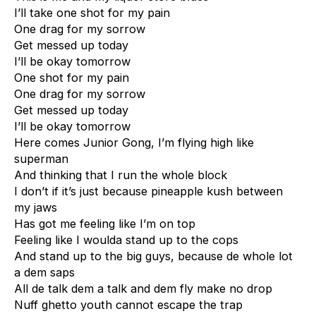
I’ll take one shot for my pain
One drag for my sorrow
Get messed up today
I’ll be okay tomorrow
One shot for my pain
One drag for my sorrow
Get messed up today
I’ll be okay tomorrow
Here comes Junior Gong, I’m flying high like
superman
And thinking that I run the whole block
I don’t if it’s just because pineapple kush between
my jaws
Has got me feeling like I’m on top
Feeling like I woulda stand up to the cops
And stand up to the big guys, because de whole lot
a dem saps
All de talk dem a talk and dem fly make no drop
Nuff ghetto youth cannot escape the trap