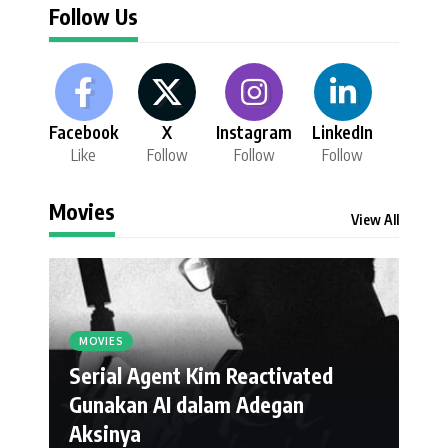
Follow Us
Facebook
X
Instagram
LinkedIn
Like
Follow
Follow
Follow
Movies
View All
MOVIES
Serial Agent Kim Reactivated
Gunakan AI dalam Adegan
Aksinya