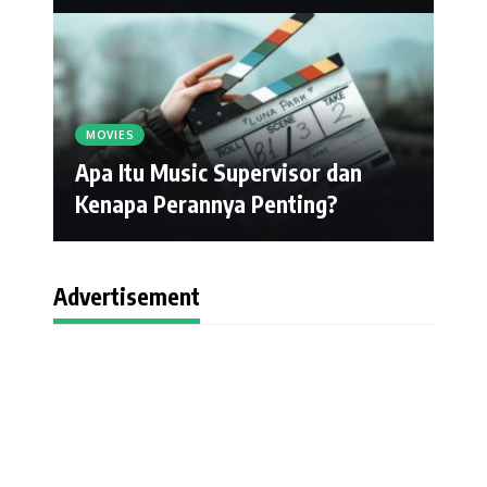
MOVIES
Apa Itu Music Supervisor dan
Kenapa Perannya Penting?
Advertisement