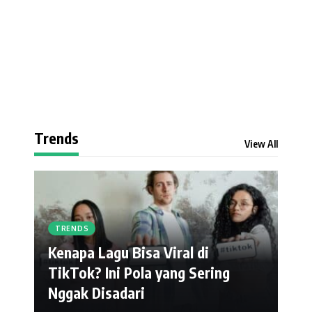
Trends
View All
TRENDS
Kenapa Lagu Bisa Viral di
TikTok? Ini Pola yang Sering
Nggak Disadari