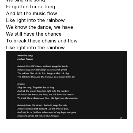
Forgotten for so long
And let the music flow
Like light into the rainbow
We know the dance, we have
We still have the chance
To break these chains and flow
Like light into the rainbow