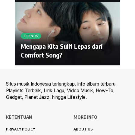
TRENDS
Mengapa Kita Sulit Lepas dari
Comfort Song?
Situs musik Indonesia terlengkap. Info album terbaru,
Playlists Terbaik, Lirik Lagu, Video Musik, How-To,
Gadget, Planet Jazz, hingga Lifestyle.
KETENTUAN
MORE INFO
PRIVACY POLICY
ABOUT US