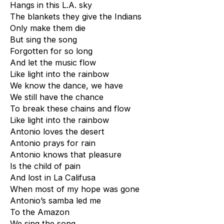
Hangs in this L.A. sky
The blankets they give the Indians
Only make them die
But sing the song
Forgotten for so long
And let the music flow
Like light into the rainbow
We know the dance, we have
We still have the chance
To break these chains and flow
Like light into the rainbow
Antonio loves the desert
Antonio prays for rain
Antonio knows that pleasure
Is the child of pain
And lost in La Califusa
When most of my hope was gone
Antonio’s samba led me
To the Amazon
We sing the song