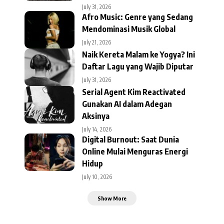
July 31, 2026
Afro Music: Genre yang Sedang
Mendominasi Musik Global
July 21, 2026
Naik Kereta Malam ke Yogya? Ini
Daftar Lagu yang Wajib Diputar
July 31, 2026
Serial Agent Kim Reactivated
Gunakan AI dalam Adegan
Aksinya
July 14, 2026
Digital Burnout: Saat Dunia
Online Mulai Menguras Energi
Hidup
July 10, 2026
Show More