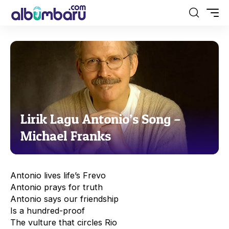
Lirik Lagu Antonio’s Song –
Michael Franks
Antonio lives life’s Frevo
Antonio prays for truth
Antonio says our friendship
Is a hundred-proof
The vulture that circles Rio