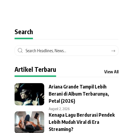
Search
Artikel Terbaru
View All
Ariana Grande Tampil Lebih
Berani di Album Terbarunya,
Petal (2026)
August 2, 2026
Kenapa Lagu Berdurasi Pendek
Lebih Mudah Viral di Era
Streaming?