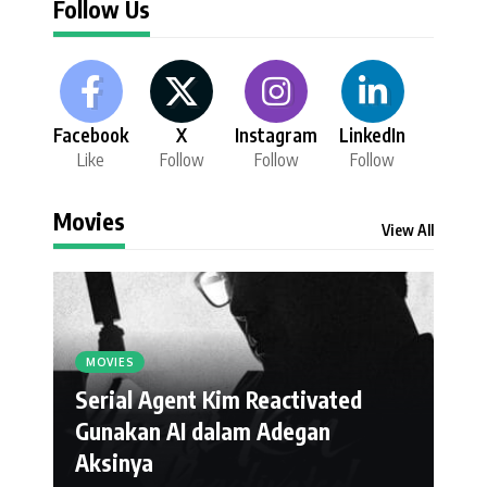
Follow Us
Facebook
X
Instagram
LinkedIn
Like
Follow
Follow
Follow
Movies
View All
MOVIES
Serial Agent Kim Reactivated
Gunakan AI dalam Adegan
Aksinya