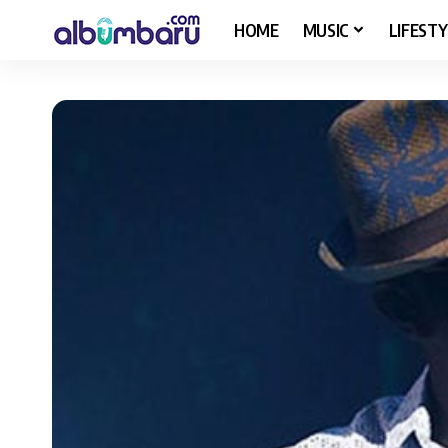
HOME
MUSIC
LIFESTY