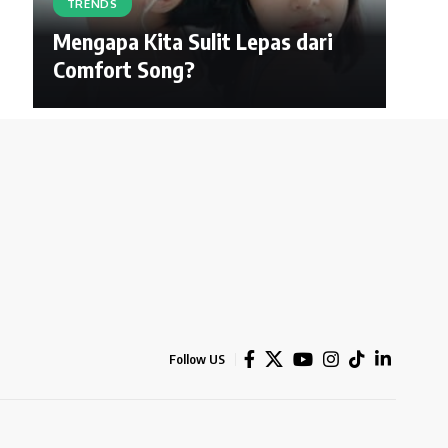
TRENDS
Mengapa Kita Sulit Lepas dari
Comfort Song?
Follow US