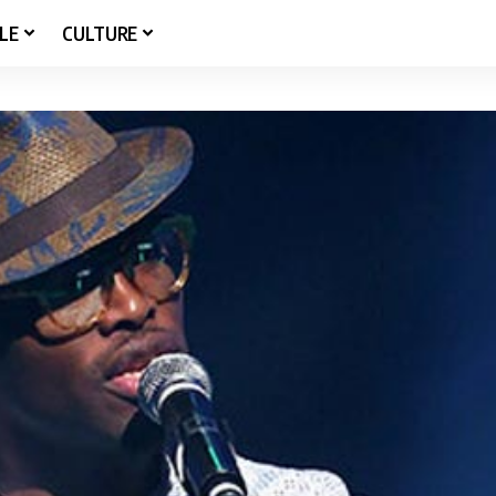
LE
CULTURE