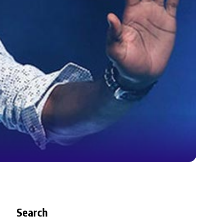
Search