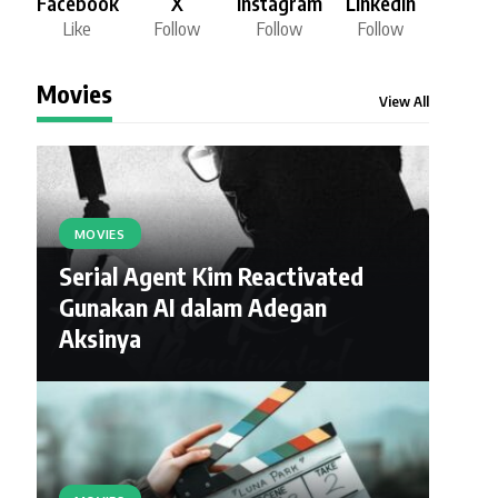
Facebook
X
Instagram
LinkedIn
Like
Follow
Follow
Follow
Movies
View All
MOVIES
Serial Agent Kim Reactivated
Gunakan AI dalam Adegan
Aksinya