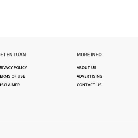
KETENTUAN
MORE INFO
RIVACY POLICY
ABOUT US
ERMS OF USE
ADVERTISING
ISCLAIMER
CONTACT US